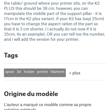
the table/ ground where your printer sits. on the K2
PLUS this should be 38 cm. however, you can
manipulate the middle part of the support pillar - it is
17cm in the K2 plus variant. if your K2 has (say) 25cm)
you have to change the aspect ration of the part so
that it is 3 cm shorter. ( i actually do not now if it is
35cm, its an example). OR you can tell me the number,
and i will add the version for your printer.
Tags
spool
3d
holder
printer
filament
+
plus
Origine du modèle
L'auteur a marqué ce modèle comme sa propre
création originale.