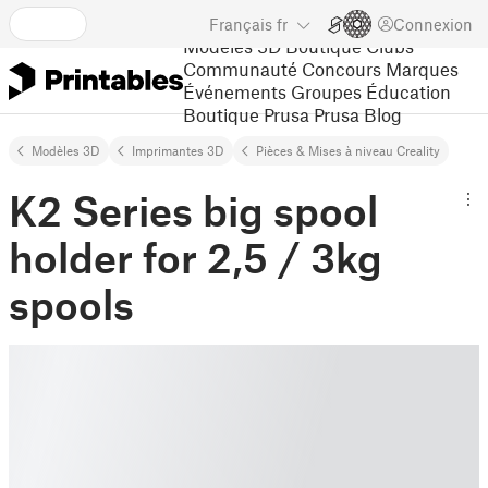
Français
fr
Connexion
Modèles 3D
Boutique
Clubs
Communauté
Concours
Marques
Événements
Groupes
Éducation
Boutique Prusa
Prusa Blog
Modèles 3D
Imprimantes 3D
Pièces & Mises à niveau Creality
K2 Series big spool
holder for 2,5 / 3kg
spools