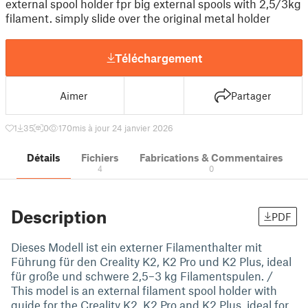
external spool holder fpr big external spools with 2,5/3kg
filament. simply slide over the original metal holder
Téléchargement
Aimer
Partager
1
35
0
170
mis à jour 24 janvier 2026
Détails
Fichiers
Fabrications & Commentaires
4
0
Description
PDF
Dieses Modell ist ein externer Filamenthalter mit
Führung für den Creality K2, K2 Pro und K2 Plus, ideal
für große und schwere 2,5–3 kg Filamentspulen. /
This model is an external filament spool holder with
guide for the Creality K2, K2 Pro and K2 Plus, ideal for