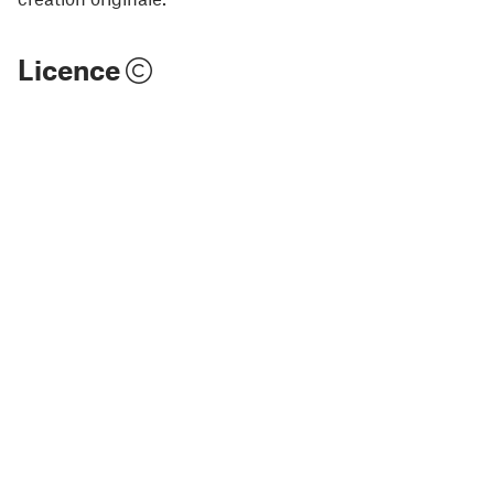
Licence