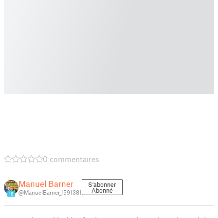
0 commentaires
Manuel Barner
S'abonner
Abonné
@ManuelBarner_1591381
18