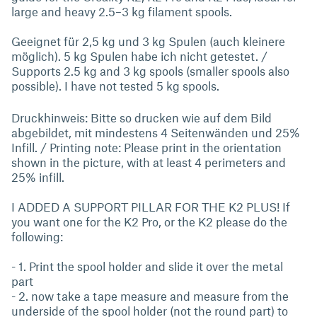
large and heavy 2.5–3 kg filament spools.
Geeignet für 2,5 kg und 3 kg Spulen (auch kleinere
möglich). 5 kg Spulen habe ich nicht getestet. /
Supports 2.5 kg and 3 kg spools (smaller spools also
possible). I have not tested 5 kg spools.
Druckhinweis: Bitte so drucken wie auf dem Bild
abgebildet, mit mindestens 4 Seitenwänden und 25%
Infill. / Printing note: Please print in the orientation
shown in the picture, with at least 4 perimeters and
25% infill.
I ADDED A SUPPORT PILLAR FOR THE K2 PLUS! If
you want one for the K2 Pro, or the K2 please do the
following:
- 1. Print the spool holder and slide it over the metal
part
- 2. now take a tape measure and measure from the
underside of the spool holder (not the round part) to