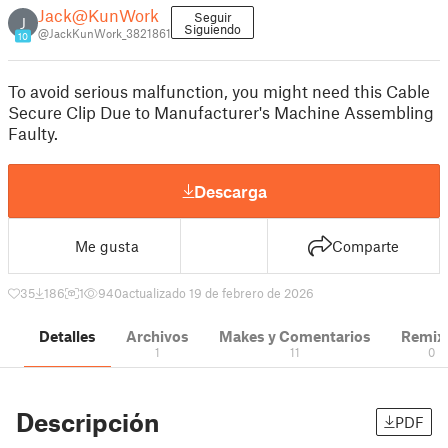
Jack@KunWork
Seguir
J
Siguiendo
@JackKunWork_3821861
10
To avoid serious malfunction, you might need this Cable
Secure Clip Due to Manufacturer's Machine Assembling
Faulty.
Descarga
Me gusta
Comparte
35
186
1
940
actualizado 19 de febrero de 2026
Detalles
Archivos
Makes y Comentarios
Remix
1
11
0
Descripción
PDF