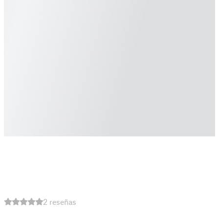
2 reseñas