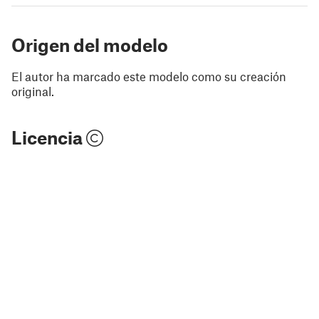
Origen del modelo
El autor ha marcado este modelo como su creación
original.
Licencia