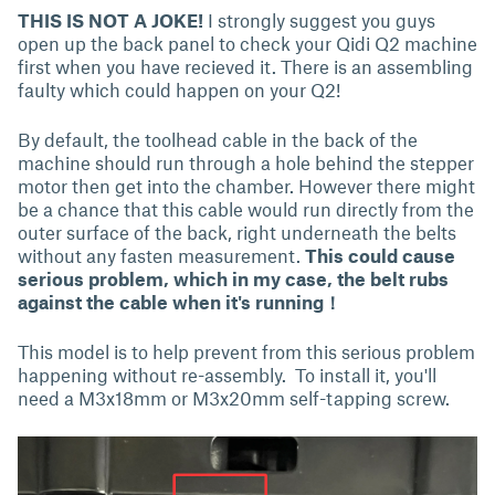
THIS IS NOT A JOKE!
I strongly suggest you guys
open up the back panel to check your Qidi Q2 machine
first when you have recieved it. There is an assembling
faulty which could happen on your Q2!
By default, the toolhead cable in the back of the
machine should run through a hole behind the stepper
motor then get into the chamber. However there might
be a chance that this cable would run directly from the
outer surface of the back, right underneath the belts
without any fasten measurement.
This could cause
serious problem, which in my case, the belt rubs
against the cable when it's running！
This model is to help prevent from this serious problem
happening without re-assembly. To install it, you'll
need a M3x18mm or M3x20mm self-tapping screw.