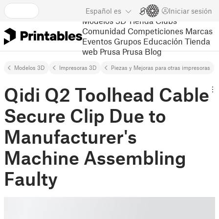
Español
es
Iniciar sesión
Modelos 3D
Tienda
Clubs
Comunidad
Competiciones
Marcas
Eventos
Grupos
Educación
Tienda
web Prusa
Prusa Blog
Modelos 3D
Impresoras 3D
Piezas y Mejoras para otras impresoras
Qidi Q2 Toolhead Cable
Secure Clip Due to
Manufacturer's
Machine Assembling
Faulty