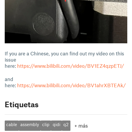
If you are a Chinese, you can find out my video on this
issue
here:
https://www.bilibili.com/video/BV1EZ4qzpETJ/
and
here:
https://www.bilibili.com/video/BV1ahrXBTEAk/
Etiquetas
cable
assembly
clip
qidi
q2
+
más