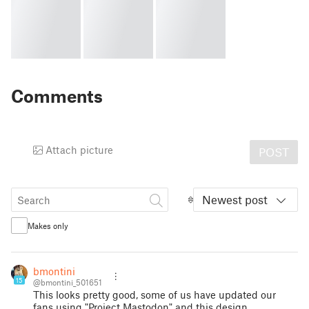
Comments
Attach picture
POST
Newest post
Makes only
bmontini
15
@bmontini_501651
This looks pretty good, some of us have updated our
fans using "Project Mastodon" and this design