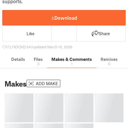
supports.
Download
Like
Share
17
79
0
343
updated March 10, 2026
Details
Files
Makes & Comments
Remixes
3
1
0
Makes
ADD MAKE