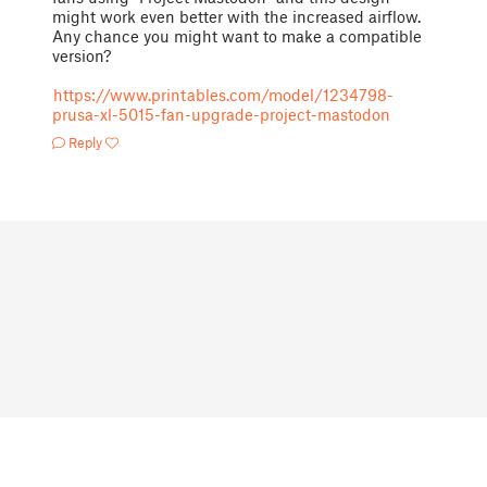
might work even better with the increased airflow.
Any chance you might want to make a compatible
version?
https://www.printables.com/model/1234798-
prusa-xl-5015-fan-upgrade-project-mastodon
Reply