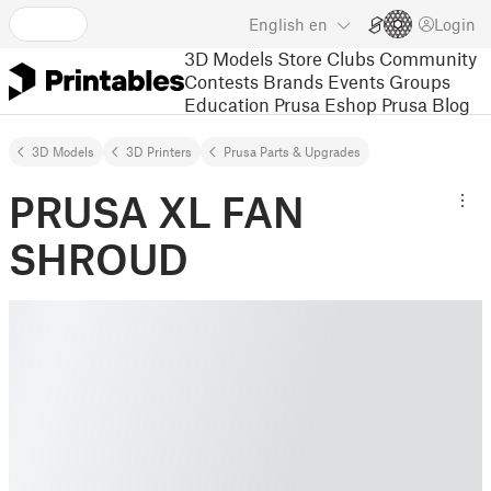
English
en
Login
3D Models
Store
Clubs
Community
Contests
Brands
Events
Groups
Education
Prusa Eshop
Prusa Blog
3D Models
3D Printers
Prusa Parts & Upgrades
PRUSA XL FAN
SHROUD