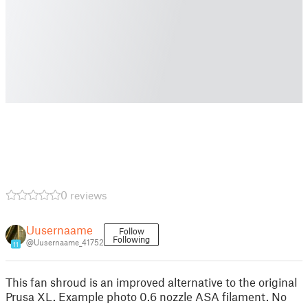
0 reviews
Uusernaame
Follow
Following
@Uusernaame_41752
11
This fan shroud is an improved alternative to the original
Prusa XL. Example photo 0.6 nozzle ASA filament. No