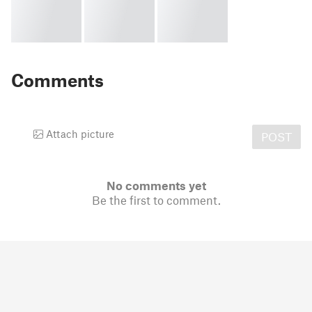
Comments
Attach picture
POST
No comments yet
Be the first to comment.