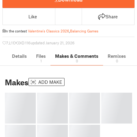
Like
Share
In the contest
Valentine's Classics 2026
,
Balancing Games
7
11
0
116
updated January 21, 2026
Details
Files
Makes & Comments
Remixes
1
0
0
Makes
ADD MAKE