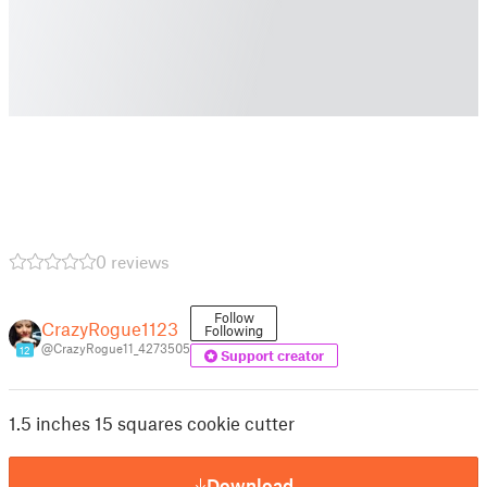
0 reviews
Follow
CrazyRogue1123
Following
@CrazyRogue11_4273505
12
Support creator
1.5 inches 15 squares cookie cutter
Download