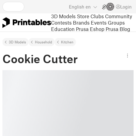
English
en
Login
3D Models
Store
Clubs
Community
Contests
Brands
Events
Groups
Education
Prusa Eshop
Prusa Blog
3D Models
Household
Kitchen
Cookie Cutter