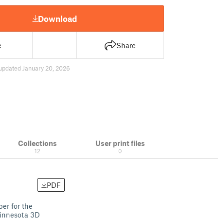
Download
e
Share
updated January 20, 2026
Collections
User print files
12
0
PDF
er for the
Minnesota 3D