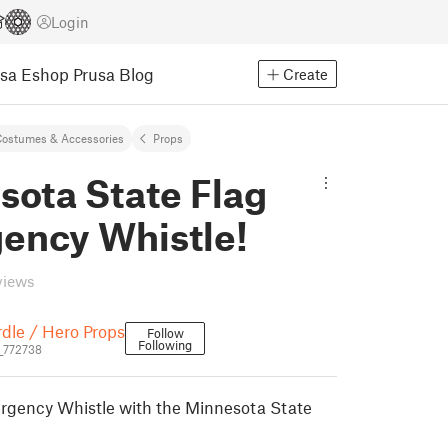
Login
usa Eshop
Prusa Blog
Create
ostumes & Accessories
Props
sota State Flag
ency Whistle!
views
dle / Hero Props
Follow
Following
_772738
gency Whistle with the Minnesota State