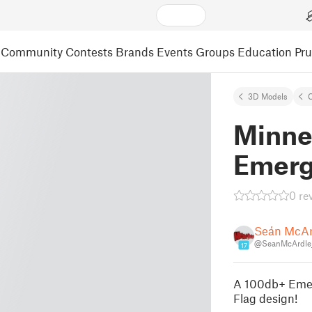
Community
Contests
Brands
Events
Groups
Education
Pr
3D Models
C
Minne
Emerg
0 re
Seán McAr
@SeanMcArdle
17
A 100db+ Emer
Flag design!