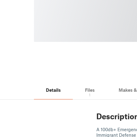
Details
Files
Makes 
1
Descriptio
A 100db+ Emergency
Immigrant Defense 