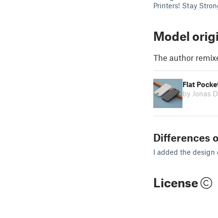
Printers! Stay Stro
Model orig
The author remix
Flat Pocke
by Jonas 
Differences o
I added the design 
License