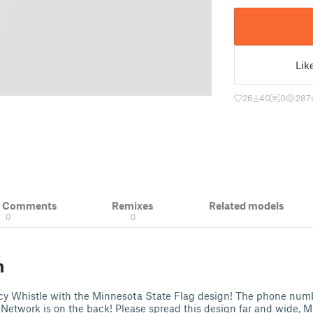
Lik
26
40
0
287
& Comments
Remixes
Related models
0
0
n
 Whistle with the Minnesota State Flag design! The phone numb
Network is on the back! Please spread this design far and wide, 