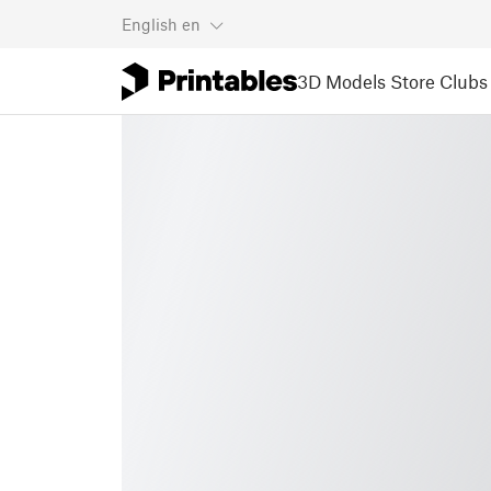
English
en
3D Models
Store
Clubs