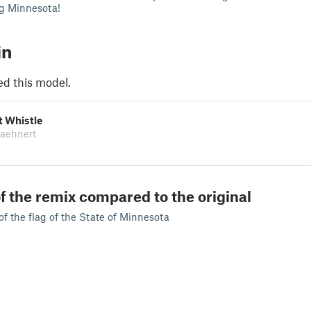
ng Minnesota!
in
ed this model.
t Whistle
Daehnert
f the remix compared to the original
of the flag of the State of Minnesota