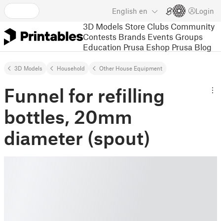
English
en
Login
3D Models
Store
Clubs
Community
Contests
Brands
Events
Groups
Education
Prusa Eshop
Prusa Blog
3D Models
Household
Other House Equipment
Funnel for refilling
bottles, 20mm
diameter (spout)