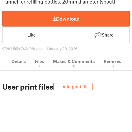
Funnel for refilling bottles, 20mm diameter (spout)
Download
Like
Share
28
58
0
198
updated January 20, 2026
Details
Files
Makes & Comments
Remixes
1
0
0
User print files
Add print file