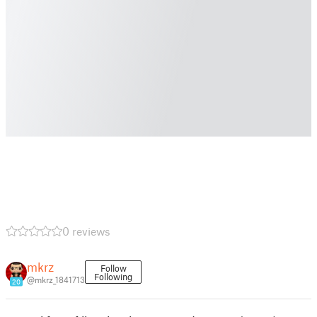
0 reviews
mkrz
Follow
Following
@mkrz_1841713
20