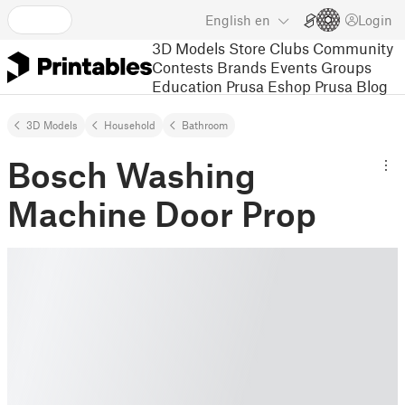
English
en
Login
3D Models
Store
Clubs
Community
Contests
Brands
Events
Groups
Education
Prusa Eshop
Prusa Blog
3D Models
Household
Bathroom
Bosch Washing
Machine Door Prop