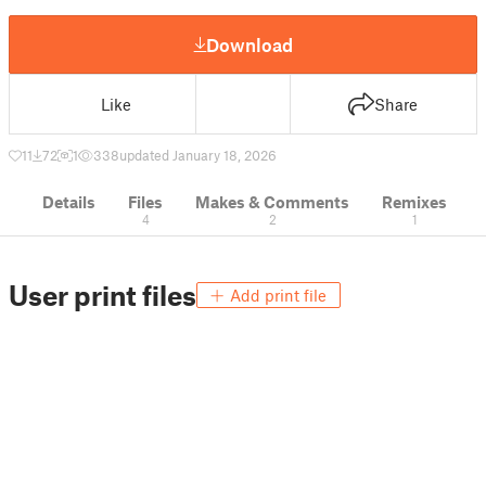
Download
Like
Share
11
72
1
338
updated January 18, 2026
Details
Files
Makes & Comments
Remixes
4
2
1
User print files
Add print file