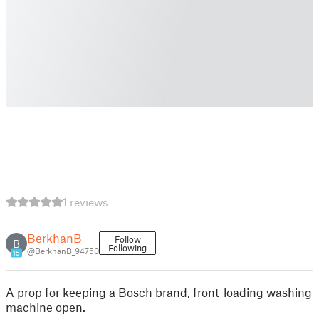
1 reviews
BerkhanB
Follow
B
Following
@BerkhanB_94750
15
A prop for keeping a Bosch brand, front-loading washing
machine open.