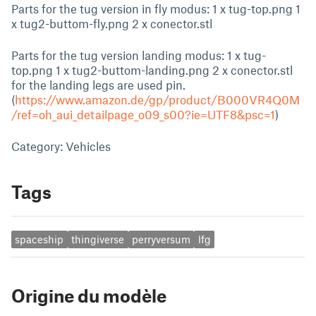
Parts for the tug version in fly modus: 1 x tug-top.png 1
x tug2-buttom-fly.png 2 x conector.stl
Parts for the tug version landing modus: 1 x tug-
top.png 1 x tug2-buttom-landing.png 2 x conector.stl
for the landing legs are used pin.
(
https://www.amazon.de/gp/product/B000VR4Q0M
/ref=oh_aui_detailpage_o09_s00?ie=UTF8&psc=1
)
Category: Vehicles
Tags
spaceship
thingiverse
perryversum
lfg
Origine du modèle