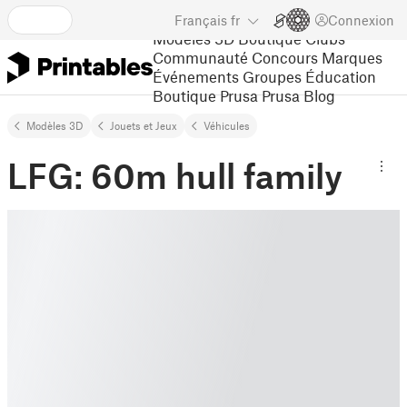
Français
fr
Connexion
Modèles 3D
Boutique
Clubs
Communauté
Concours
Marques
Événements
Groupes
Éducation
Boutique Prusa
Prusa Blog
Modèles 3D
Jouets et Jeux
Véhicules
LFG: 60m hull family