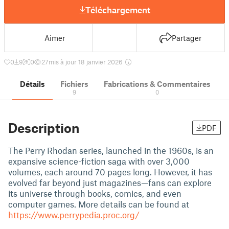
Téléchargement
Aimer
Partager
0
9
0
27
mis à jour 18 janvier 2026
Détails
Fichiers
Fabrications & Commentaires
9
0
Description
PDF
The Perry Rhodan series, launched in the 1960s, is an
expansive science-fiction saga with over 3,000
volumes, each around 70 pages long. However, it has
evolved far beyond just magazines—fans can explore
its universe through books, comics, and even
computer games. More details can be found at
https://www.perrypedia.proc.org/