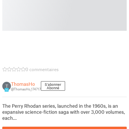
0 commentaires
ThomasHo
S'abonner
T
Abonné
@ThomasHo_174717
11
The Perry Rhodan series, launched in the 1960s, is an
expansive science-fiction saga with over 3,000 volumes,
each…