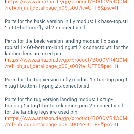
(
https://www.amazon.de/gp/product/B000VR4Q0M
/ref=oh_aui_detailpage_o09_s00?ie=UTF8&psc=1
)
Parts for the basic version in fly modus: 1 x base-top.stl
1 x 60-bottum-fly.stl 2 x conector.stl
Parts for the basic version landing modus: 1 x base-
top.stl 1 x 60-bottum-landing.stl 2 x conector.stl for the
landing legs are used pin.
(
https://www.amazon.de/gp/product/B000VR4Q0M
/ref=oh_aui_detailpage_o09_s00?ie=UTF8&psc=1
)
Parts for the tug version in fly modus: 1 x tug-top.png 1
x tug1-buttom-fly.png 2 x conector.stl
Parts for the tug version landing modus: 1 x tug-
top.png 1 x tug1-buttom-landing.png 2 x conector.stl
for the landing legs are used pin.
(
https://www.amazon.de/gp/product/B000VR4Q0M
/ref=oh_aui_detailpage_o09_s00?ie=UTF8&psc=1
)