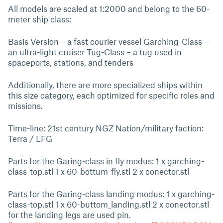
All models are scaled at 1:2000 and belong to the 60-
meter ship class:
Basis Version – a fast courier vessel Garching-Class –
an ultra-light cruiser Tug-Class – a tug used in
spaceports, stations, and tenders
Additionally, there are more specialized ships within
this size category, each optimized for specific roles and
missions.
Time-line: 21st century NGZ Nation/military faction:
Terra / LFG
Parts for the Garing-class in fly modus: 1 x garching-
class-top.stl 1 x 60-bottum-fly.stl 2 x conector.stl
Parts for the Garing-class landing modus: 1 x garching-
class-top.stl 1 x 60-buttom_landing.stl 2 x conector.stl
for the landing legs are used pin.