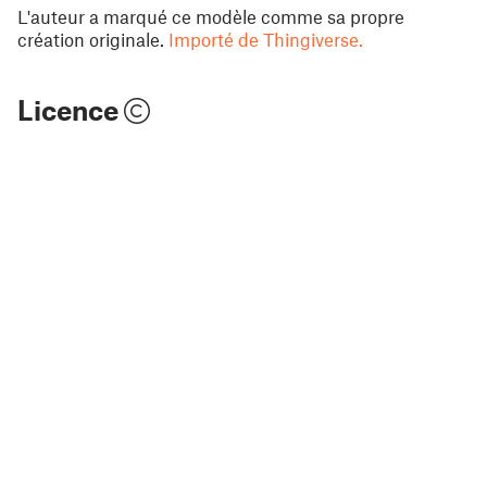
L'auteur a marqué ce modèle comme sa propre
création originale.
Importé de Thingiverse.
Licence