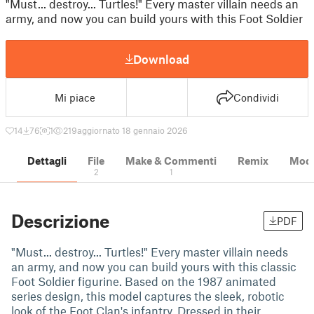
"Must... destroy... Turtles!" Every master villain needs an
army, and now you can build yours with this Foot Soldier
Download
Mi piace
Condividi
14
76
1
219
aggiornato 18 gennaio 2026
Dettagli
File
Make & Commenti
Remix
Model
2
1
Descrizione
PDF
"Must... destroy... Turtles!" Every master villain needs
an army, and now you can build yours with this classic
Foot Soldier figurine. Based on the 1987 animated
series design, this model captures the sleek, robotic
look of the Foot Clan's infantry. Dressed in their