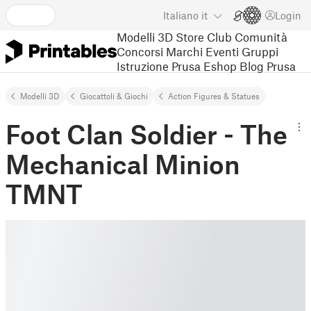
Italiano
it
Login
Modelli 3D
Store
Club
Comunità
Concorsi
Marchi
Eventi
Gruppi
Istruzione
Prusa Eshop
Blog Prusa
Modelli 3D
Giocattoli & Giochi
Action Figures & Statues
Foot Clan Soldier - The
Mechanical Minion
TMNT