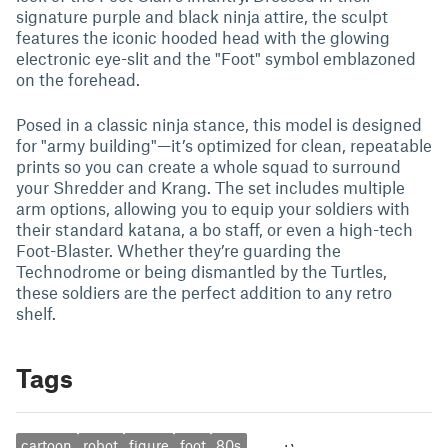
signature purple and black ninja attire, the sculpt
features the iconic hooded head with the glowing
electronic eye-slit and the "Foot" symbol emblazoned
on the forehead.
Posed in a classic ninja stance, this model is designed
for "army building"—it’s optimized for clean, repeatable
prints so you can create a whole squad to surround
your Shredder and Krang. The set includes multiple
arm options, allowing you to equip your soldiers with
their standard katana, a bo staff, or even a high-tech
Foot-Blaster. Whether they’re guarding the
Technodrome or being dismantled by the Turtles,
these soldiers are the perfect addition to any retro
shelf.
Tags
cartoon
robot
figure
foot
80s