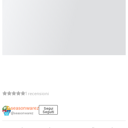
1 recensioni
seasonwarez
Segui
Seguiti
@seasonwarez
12