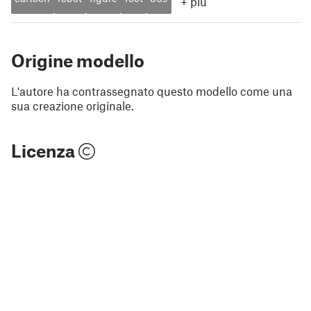
+
più
Origine modello
L'autore ha contrassegnato questo modello come una
sua creazione originale.
Licenza