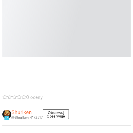
0 oceny
Shuriken
Obserwuj
Obserwuje
@Shuriken_4172517
10