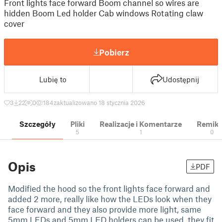
Front lights face forward Boom channel so wires are
hidden Boom Led holder Cab windows Rotating claw
cover
Pobierz
Lubię to
Udostępnij
3
22
0
184
zaktualizowano 18 stycznia 2026
Szczegóły
Pliki
Realizacje i Komentarze
Remik
5
1
0
Opis
PDF
Modified the hood so the front lights face forward and
added 2 more, really like how the LEDs look when they
face forward and they also provide more light, same
5mm LEDs and 5mm LED holders can be used. they fit