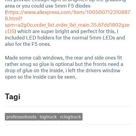
area or you could use 5mm F5 diodes
(
https://www.aliexpress.com/item/100500712310887
8.html?
spm=a2g0o.order_list.order_list_main.35.67dd1802gze
cDS
) which are super bright and perfect for this, I
included LED holders for the normal 5mm LEDs and
also for the F5 ones.
Made some cab windows, the rear and side ones fit
rather snug so glue is optional but the fronts need a
drop of glue on the inside, i left the drivers window
open so the inside can be seen.
Tagi
professorboots
logtruck
rclogtruck