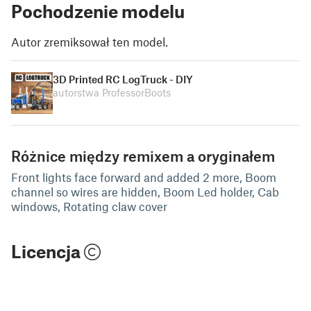
Pochodzenie modelu
Autor zremiksował ten model.
3D Printed RC LogTruck - DIY
autorstwa ProfessorBoots
Różnice między remixem a oryginałem
Front lights face forward and added 2 more, Boom
channel so wires are hidden, Boom Led holder, Cab
windows, Rotating claw cover
Licencja