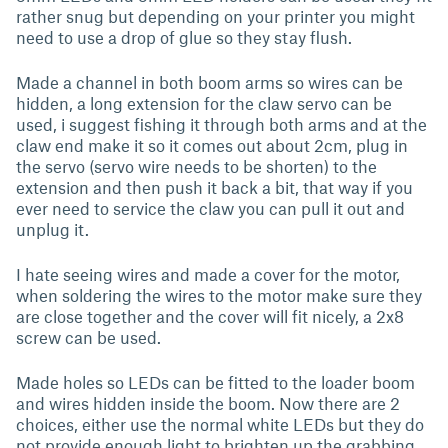
rather snug but depending on your printer you might
need to use a drop of glue so they stay flush.
Made a channel in both boom arms so wires can be
hidden, a long extension for the claw servo can be
used, i suggest fishing it through both arms and at the
claw end make it so it comes out about 2cm, plug in
the servo (servo wire needs to be shorten) to the
extension and then push it back a bit, that way if you
ever need to service the claw you can pull it out and
unplug it.
I hate seeing wires and made a cover for the motor,
when soldering the wires to the motor make sure they
are close together and the cover will fit nicely, a 2x8
screw can be used.
Made holes so LEDs can be fitted to the loader boom
and wires hidden inside the boom. Now there are 2
choices, either use the normal white LEDs but they do
not provide enough light to brighten up the grabbing