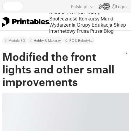
Polski
pl
Login
Modele 3D
Store
Kluby
Społeczność
Konkursy
Marki
Wydarzenia
Grupy
Edukacja
Sklep
internetowy Prusa
Prusa Blog
Modele 3D
Hobby & Makerzy
RC & Robotyka
Modified the front
lights and other small
improvements