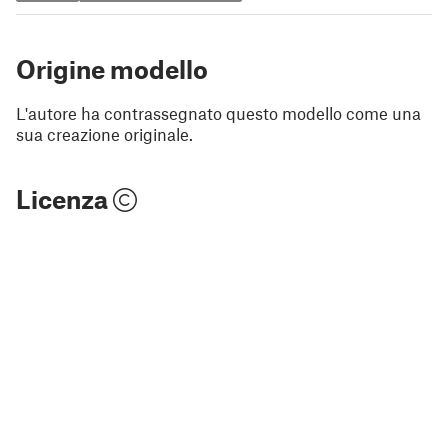
Origine modello
L'autore ha contrassegnato questo modello come una
sua creazione originale.
Licenza