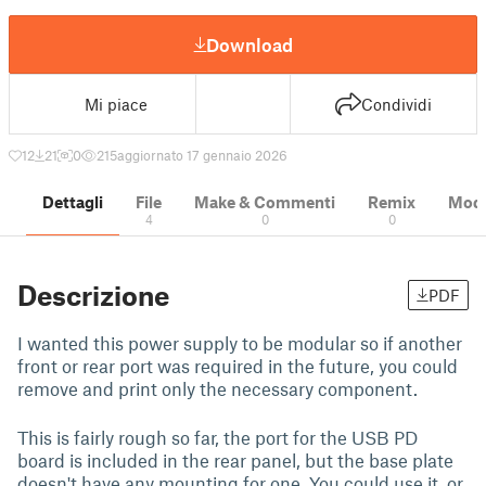
Download
Mi piace
Condividi
12
21
0
215
aggiornato 17 gennaio 2026
Dettagli
File
Make & Commenti
Remix
Model
4
0
0
Descrizione
PDF
I wanted this power supply to be modular so if another
front or rear port was required in the future, you could
remove and print only the necessary component.
This is fairly rough so far, the port for the USB PD
board is included in the rear panel, but the base plate
doesn't have any mounting for one. You could use it, or