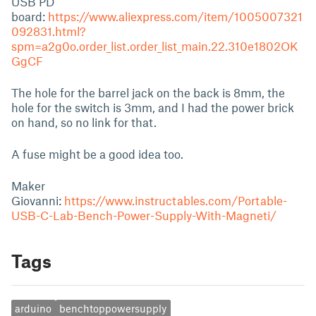
USB PD
board:
https://www.aliexpress.com/item/1005007321
092831.html?
spm=a2g0o.order_list.order_list_main.22.310e1802OK
GgCF
The hole for the barrel jack on the back is 8mm, the
hole for the switch is 3mm, and I had the power brick
on hand, so no link for that.
A fuse might be a good idea too.
Maker
Giovanni:
https://www.instructables.com/Portable-
USB-C-Lab-Bench-Power-Supply-With-Magneti/
Tags
arduino
benchtoppowersupply