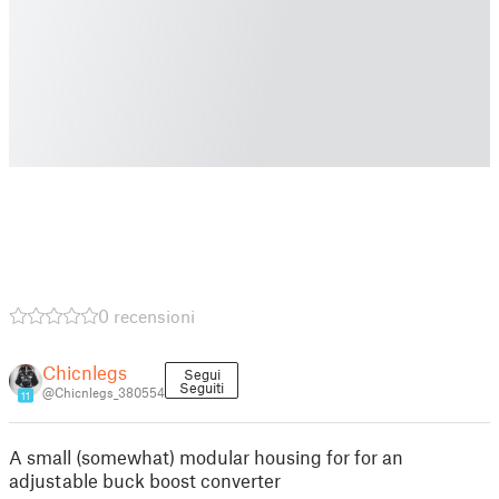
0 recensioni
Chicnlegs
Segui
Seguiti
@Chicnlegs_380554
11
A small (somewhat) modular housing for for an
adjustable buck boost converter