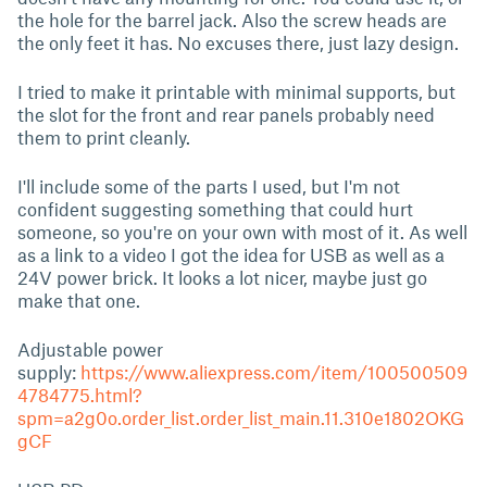
the hole for the barrel jack. Also the screw heads are
the only feet it has. No excuses there, just lazy design.
I tried to make it printable with minimal supports, but
the slot for the front and rear panels probably need
them to print cleanly.
I'll include some of the parts I used, but I'm not
confident suggesting something that could hurt
someone, so you're on your own with most of it. As well
as a link to a video I got the idea for USB as well as a
24V power brick. It looks a lot nicer, maybe just go
make that one.
Adjustable power
supply:
https://www.aliexpress.com/item/100500509
4784775.html?
spm=a2g0o.order_list.order_list_main.11.310e1802OKG
gCF