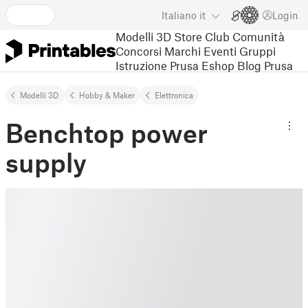
Italiano
it
Login
Modelli 3D
Store
Club
Comunità
Concorsi
Marchi
Eventi
Gruppi
Istruzione
Prusa Eshop
Blog Prusa
Modelli 3D
Hobby & Maker
Elettronica
Benchtop power
supply