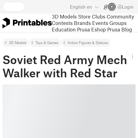
English
en
Login
3D Models
Store
Clubs
Community
Contests
Brands
Events
Groups
Education
Prusa Eshop
Prusa Blog
3D Models
Toys & Games
Action Figures & Statues
Soviet Red Army Mech
Walker with Red Star