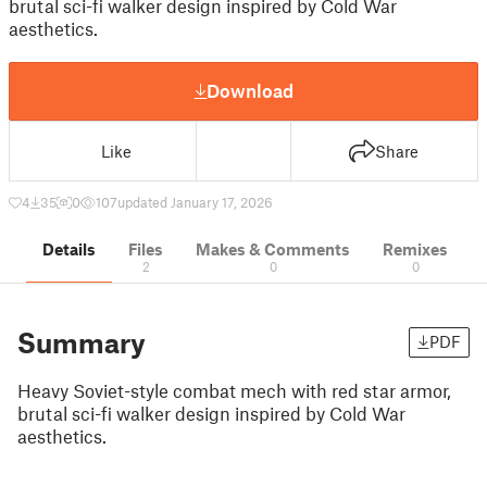
brutal sci-fi walker design inspired by Cold War
aesthetics.
Download
Like
Share
4
35
0
107
updated January 17, 2026
Details
Files
Makes & Comments
Remixes
2
0
0
Summary
PDF
Heavy Soviet-style combat mech with red star armor,
brutal sci-fi walker design inspired by Cold War
aesthetics.