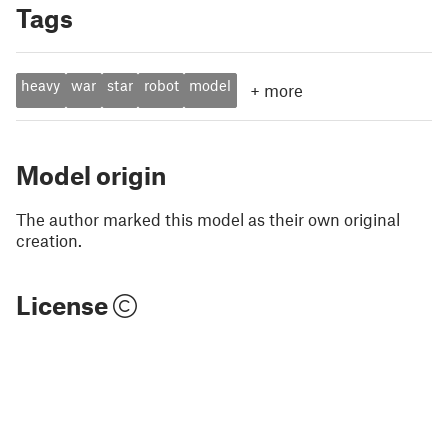
Tags
heavy
war
star
robot
model
+
more
Model origin
The author marked this model as their own original
creation.
License