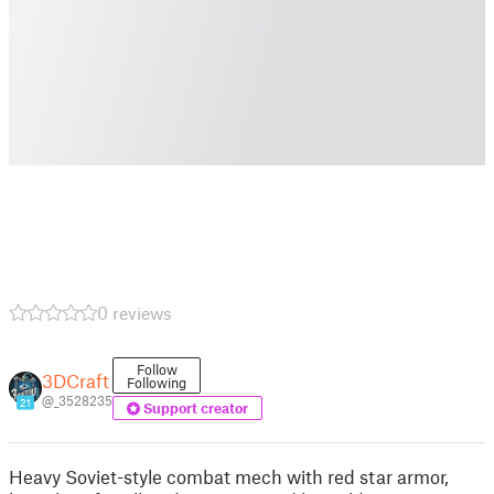
0 reviews
Follow
3DCraft
Following
@_3528235
21
Support creator
Heavy Soviet-style combat mech with red star armor,