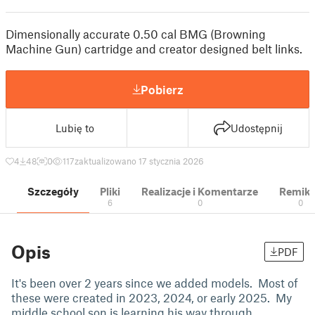
Dimensionally accurate 0.50 cal BMG (Browning
Machine Gun) cartridge and creator designed belt links.
Pobierz
Lubię to
Udostępnij
4
48
0
117
zaktualizowano 17 stycznia 2026
Szczegóły
Pliki
Realizacje i Komentarze
Remik
6
0
0
Opis
PDF
It's been over 2 years since we added models. Most of
these were created in 2023, 2024, or early 2025. My
middle school son is learning his way through