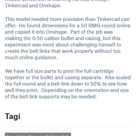
Tinkercad and Onshape.
This model needed more precision than Tinkercad can
offer. He found dimensions for a 50 BMG round online
and copied it into Onshape. Part of the job was
making the 0.50 caliber bullet and casing, but this
experiment was more about challenging himself to
create the belt links that work properly without too
much online guidance.
We have full size parts to print the full cartridge
together or the bullet and casing separate. Also scaled
the full round and a belt link down to 50% to see how
well they print. Depending on the orientation and size
of the belt link supports may be needed.
Tagi