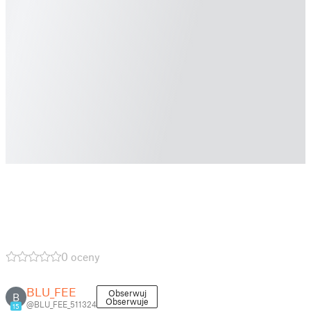
0 oceny
BLU_FEE
Obserwuj
B
Obserwuje
@BLU_FEE_511324
15