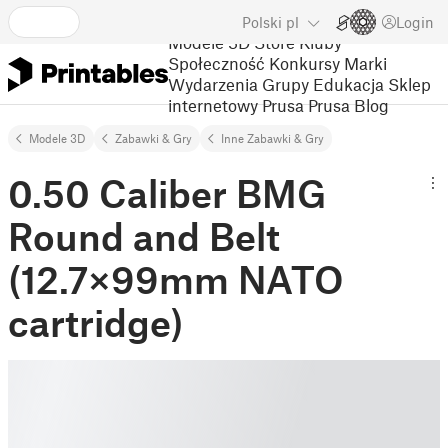
Polski
pl
Login
Modele 3D
Store
Kluby
Społeczność
Konkursy
Marki
Wydarzenia
Grupy
Edukacja
Sklep
internetowy Prusa
Prusa Blog
Modele 3D
Zabawki & Gry
Inne Zabawki & Gry
0.50 Caliber BMG
Round and Belt
(12.7×99mm NATO
cartridge)