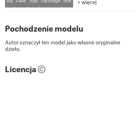
toy
case
toys
cartridge
link
+
więcej
Pochodzenie modelu
Autor oznaczył ten model jako własne oryginalne
dzieło.
Licencja