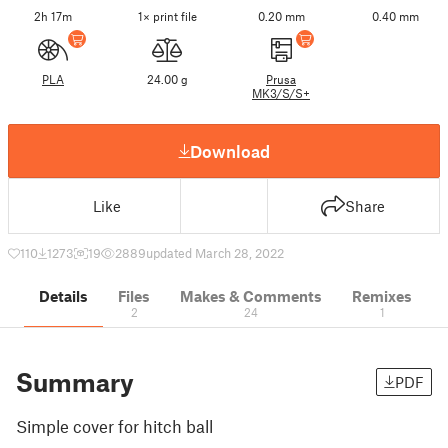
2h 17m
1× print file
0.20 mm
0.40 mm
PLA
24.00 g
Prusa
MK3/S/S+
Download
Like
Share
110
1273
19
2889
updated March 28, 2022
Details
Files
Makes & Comments
Remixes
2
24
1
Summary
PDF
Simple cover for hitch ball