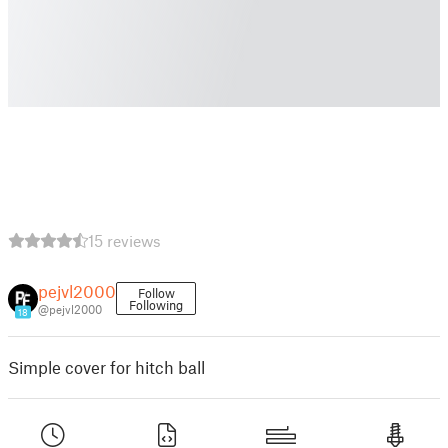
15 reviews
pejvl2000
Follow
Following
@pejvl2000
18
Simple cover for hitch ball