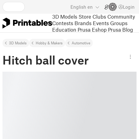
English
en
Login
3D Models
Store
Clubs
Community
Contests
Brands
Events
Groups
Education
Prusa Eshop
Prusa Blog
3D Models
Hobby & Makers
Automotive
Hitch ball cover