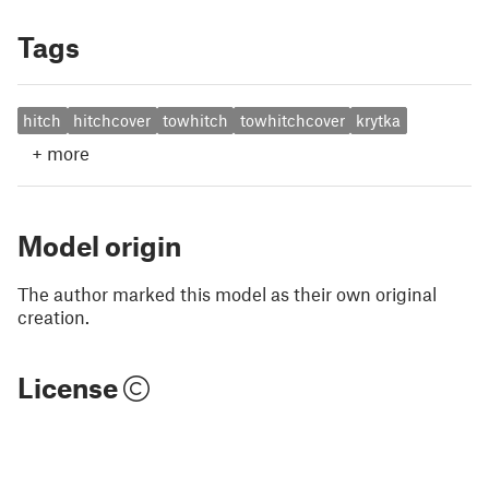
Tags
hitch
hitchcover
towhitch
towhitchcover
krytka
+
more
Model origin
The author marked this model as their own original
creation.
License