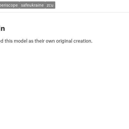
periscope
safeukraine
zcu
in
 this model as their own original creation.