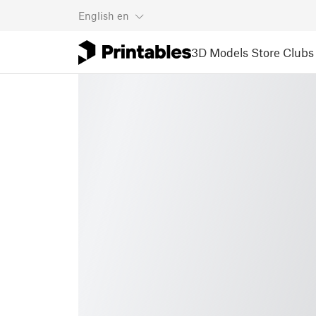
English
en
3D Models
Store
Clubs