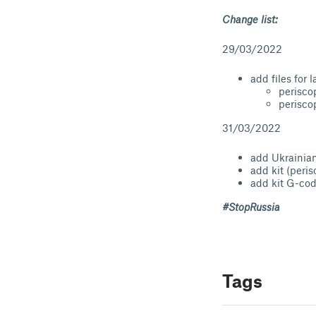
Change list:
29/03/2022
add files for 
perisco
perisco
31/03/2022
add Ukrainian
add kit (peri
add kit G-co
#StopRussia
Tags