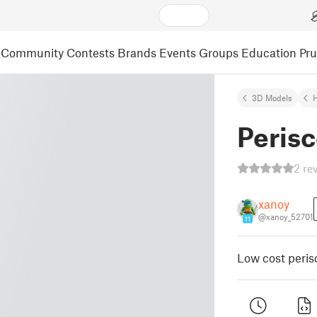
Community
Contests
Brands
Events
Groups
Education
Pr
3D Models
Peris
2 re
xanoy
@xanoy_52701
11
Low cost peris