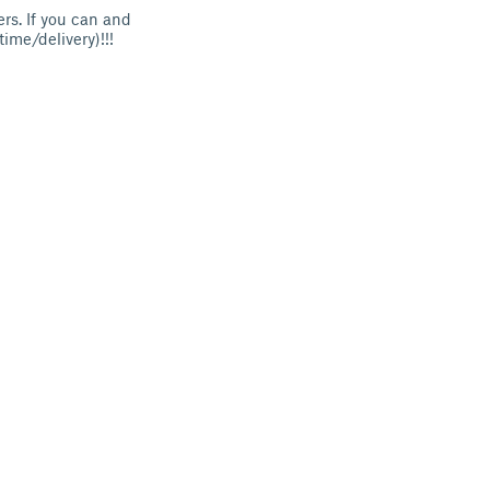
ers. If you can and
ime/delivery)!!!