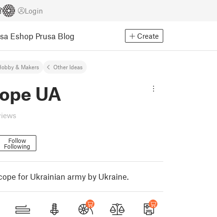
Login
usa Eshop
Prusa Blog
Create
Hobby & Makers
Other Ideas
cope UA
views
Follow
Following
cope for Ukrainian army by Ukraine.