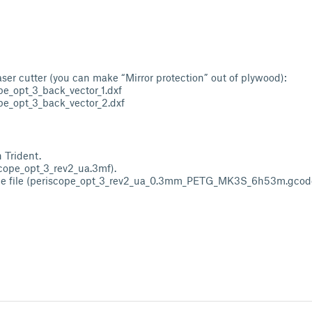
laser cutter (you can make “Mirror protection” out of plywood):
pe_opt_3_back_vector_1.dxf
pe_opt_3_back_vector_2.dxf
 Trident.
scope_opt_3_rev2_ua.3mf).
de file (periscope_opt_3_rev2_ua_0.3mm_PETG_MK3S_6h53m.gcode