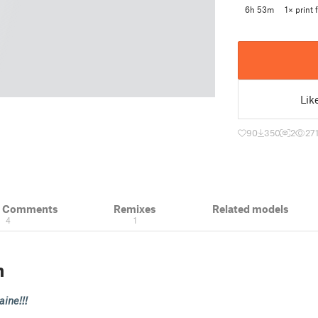
6h 53m
1× print f
Lik
90
350
2
27
& Comments
Remixes
Related models
4
1
n
ine!!!