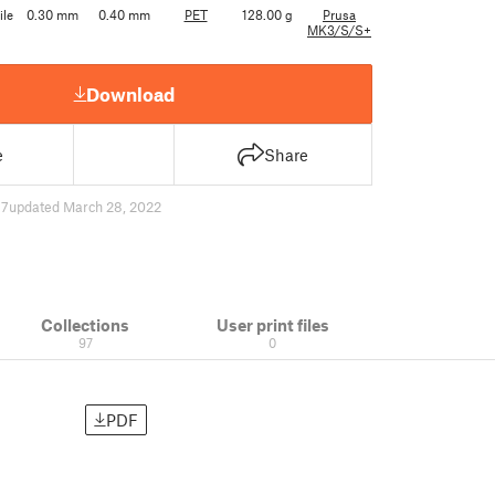
ile
0.30 mm
0.40 mm
PET
128.00 g
Prusa
MK3/S/S+
Download
e
Share
17
updated March 28, 2022
Collections
User print files
97
0
PDF