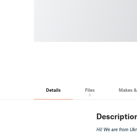
Details
Files
Makes 
9
Descriptio
Hi! We are from Ukra