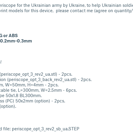
eriscope for the Ukrainian army by Ukraine, to help Ukrainian soldi
print models for this device, please contact me (agree on quantity/t
G or ABS
0.2mm-0.3mm
:
(periscope_opt_3_rev2_ua.stl) - 2pcs.
tion (periscope_opt_3_back_rev2_ua.stl) - 2pcs.
mm, W=50mm, H=4mm - 2pcs.
 cable tie, L=300mm, W=2.5mm - 6pcs.
Pipe 50x1.8 BL300mm.
ass (PC) 50x2mm (option) - 2pcs.
option).
d file: periscope_opt_3_rev2_sb_ua.STEP