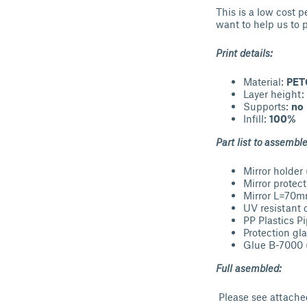
This is a low cost p
want to help us to 
Print details:
Material:
PET
Layer height:
Supports:
no
Infill:
100%
Part list to assemble
Mirror holder 
Mirror protec
Mirror L=70
UV resistant
PP Plastics 
Protection gl
Glue B-7000 (
Full asembled:
Please see attache