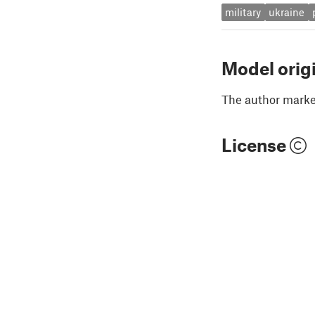
military
ukraine
Model orig
The author marked
License