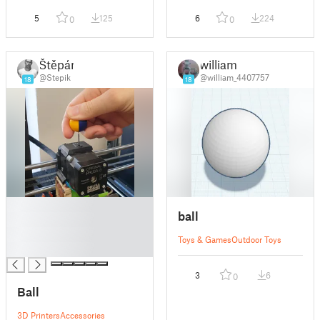
5
125
6
224
0
0
Štěpán
william
@Stepik
@william_4407757
18
18
█
ball
█
█
Toys & Games
Outdoor Toys
█
3
6
0
Ball
3D Printers
Accessories