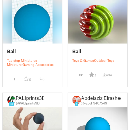
Ball
Ball
Tabletop Miniatures
Toys & Games
Outdoor Toys
Miniature Gaming Accessories
36
494
5
1
6
0
PALIprints3D
Abdelaziz Elrashed
@PALIprints3D
@vzool_3407549
28
4