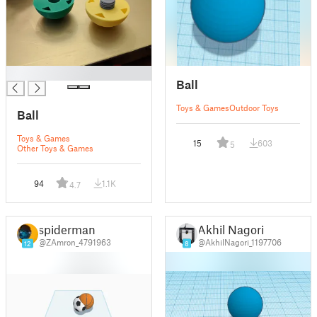
█
Ball
Toys & Games
Outdoor Toys
Ball
Toys & Games
15
603
5
Other Toys & Games
94
1.1K
4.7
spiderman
Akhil Nagori
@ZAmron_4791963
@AkhilNagori_1197706
12
8