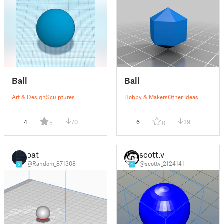
Ball
Ball
Art & Design
Sculptures
Hobby & Makers
Other Ideas
4
70
6
39
5
0
oat
scott.v
@Random_871308
@scottv_2124141
3
4