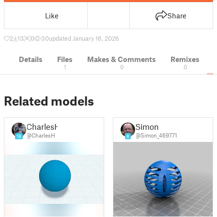
Like
Share
2
13
0
30
updated January 16, 2026
Details
Files
Makes & Comments
Remixes
1
0
0
Related models
CharlesH
Simon
@CharlesH
@Simon_469771
18
8