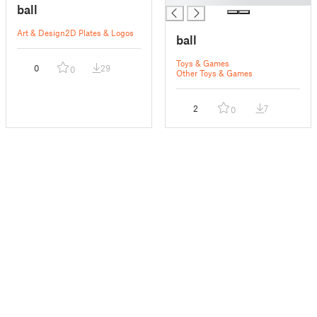
ball
Art & Design
2D Plates & Logos
ball
Toys & Games
0
29
0
Other Toys & Games
2
7
0