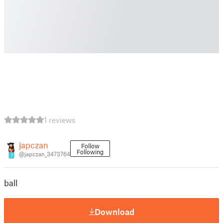
1 reviews
japczan
Follow
Following
@japczan_3473764
7
ball
Download