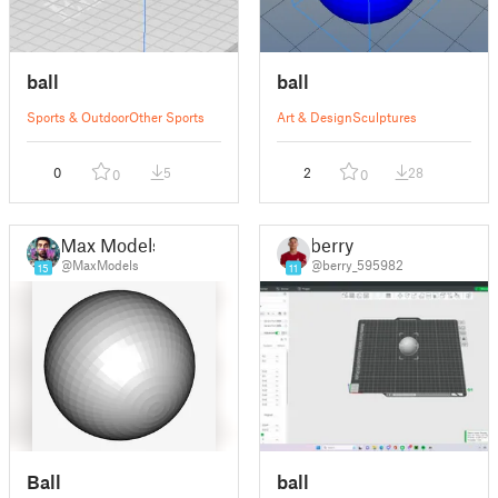
ball
ball
Sports & Outdoor
Other Sports
Art & Design
Sculptures
0
5
2
28
0
0
Max Models
berry
@MaxModels
@berry_595982
15
11
Ball
ball