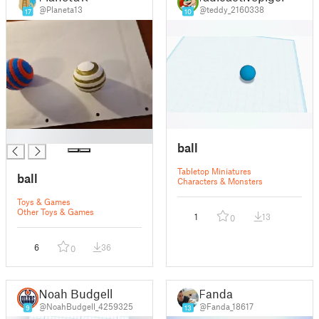
@Planeta13
@teddy_2160338
17
10
█
ball
Tabletop Miniatures
ball
Characters & Monsters
Toys & Games
Other Toys & Games
1
13
0
6
36
0
Noah Budgell
Fanda
@NoahBudgell_4259325
@Fanda_18617
9
13