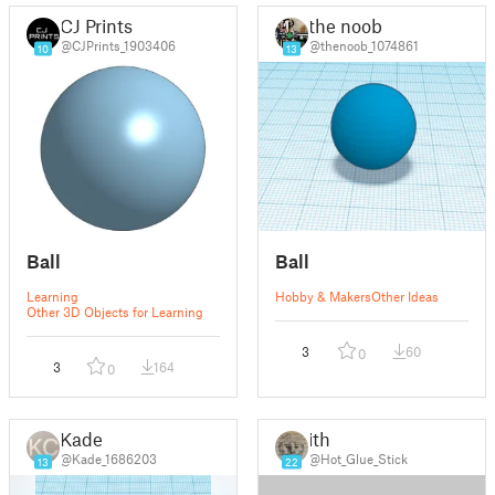
CJ Prints
the noob
@CJPrints_1903406
@thenoob_1074861
10
13
Ball
Ball
Learning
Hobby & Makers
Other Ideas
Other 3D Objects for Learning
3
60
0
3
164
0
Kade
ith
@Kade_1686203
@Hot_Glue_Stick
13
22