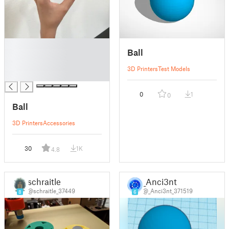
█
Ball
█
█
3D Printers
Test Models
█
0
1
0
Ball
3D Printers
Accessories
30
1K
4.8
schraitle
_Anci3nt
@schraitle_37449
@_Anci3nt_371519
8
6