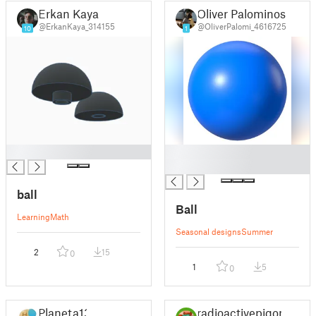
Erkan Kaya
Oliver Palominos
@ErkanKaya_314155
@OliverPalomi_4616725
10
1
█
█
█
ball
Ball
Learning
Math
Seasonal designs
Summer
2
15
0
1
5
0
Planeta13
radioactivepigon