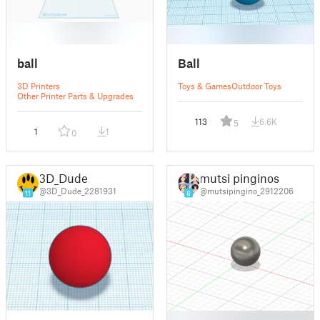
ball
Ball
3D Printers
Toys & Games
Outdoor Toys
Other Printer Parts & Upgrades
113
6.6K
5
1
1
0
3D_Dude
mutsi pinginos
@3D_Dude_2281931
@mutsipingino_2912206
11
8
█