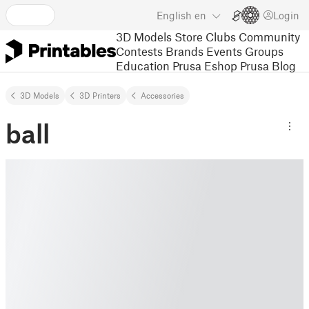
English
en
Login
3D Models
Store
Clubs
Community
Contests
Brands
Events
Groups
Education
Prusa Eshop
Prusa Blog
3D Models
3D Printers
Accessories
ball