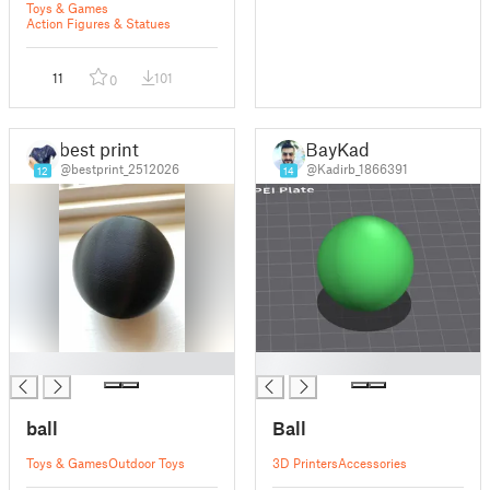
Toys & Games
Action Figures & Statues
11
101
0
best print
BayKad
@bestprint_2512026
@Kadirb_1866391
12
14
█
█
ball
Ball
Toys & Games
Outdoor Toys
3D Printers
Accessories