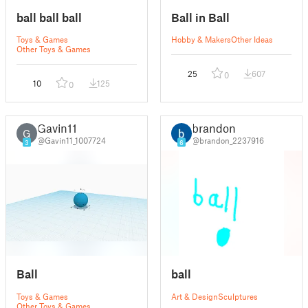
ball ball ball
Ball in Ball
Toys & Games
Hobby & Makers
Other Ideas
Other Toys & Games
25
607
0
10
125
0
Gavin11
brandon
G
@Gavin11_1007724
@brandon_2237916
3
6
Ball
ball
Toys & Games
Art & Design
Sculptures
Other Toys & Games