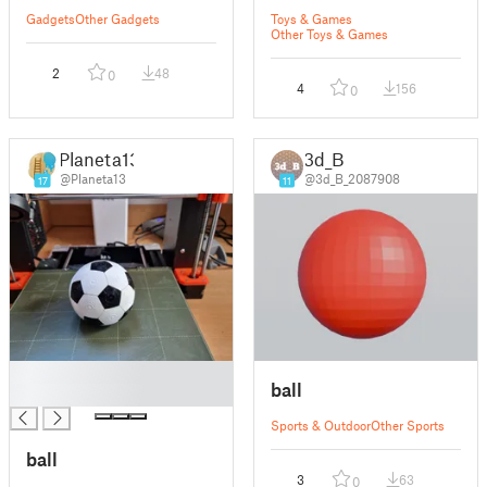
Gadgets
Other Gadgets
Toys & Games
Other Toys & Games
2
48
0
4
156
0
Planeta13
3d_B
@Planeta13
@3d_B_2087908
17
11
█
ball
█
Sports & Outdoor
Other Sports
ball
3
63
0