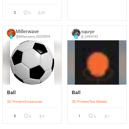
3
34
0
Millerwave
ещкере
@Millerwave_4025659
@_3464142
1
3
Ball
Ball
3D Printers
Accessories
3D Printers
Test Models
0
4
1
1
0
0