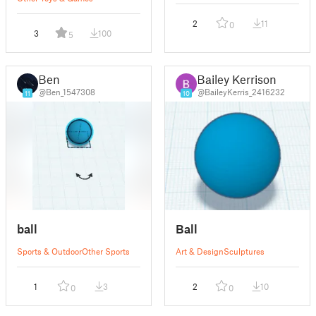
2
11
0
3
100
5
Ben
Bailey Kerrison
@Ben_1547308
@BaileyKerris_2416232
11
10
ball
Ball
Sports & Outdoor
Other Sports
Art & Design
Sculptures
1
3
2
10
0
0