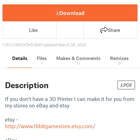
Download
Like
Share
97
1266
8
2897
updated March 28, 2022
Details
Files
Makes & Comments
Remixes
1
11
0
Description
PDF
If you don't have a 3D Printer I can make it for you from
my stores on eBay and etsy
etsy -
http://www.16bitgamestore.etsy.com/