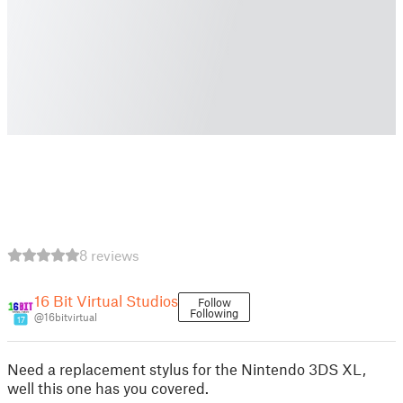
8 reviews
16 Bit Virtual Studios
Follow
Following
@16bitvirtual
17
Need a replacement stylus for the Nintendo 3DS XL,
well this one has you covered.