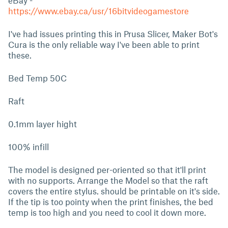
eBay -
https://www.ebay.ca/usr/16bitvideogamestore
I've had issues printing this in Prusa Slicer, Maker Bot's
Cura is the only reliable way I've been able to print
these.
Bed Temp 50C
Raft
0.1mm layer hight
100% infill
The model is designed per-oriented so that it'll print
with no supports. Arrange the Model so that the raft
covers the entire stylus. should be printable on it's side.
If the tip is too pointy when the print finishes, the bed
temp is too high and you need to cool it down more.