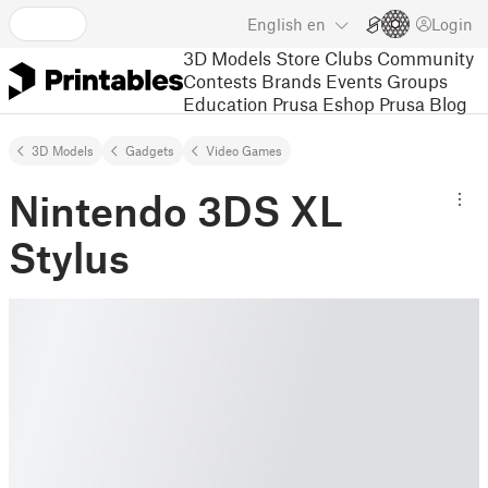
English
en
Login
3D Models
Store
Clubs
Community
Contests
Brands
Events
Groups
Education
Prusa Eshop
Prusa Blog
3D Models
Gadgets
Video Games
Nintendo 3DS XL
Stylus