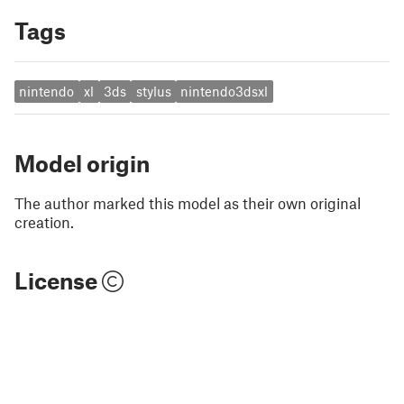
Tags
nintendo
xl
3ds
stylus
nintendo3dsxl
Model origin
The author marked this model as their own original
creation.
License