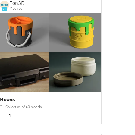
Eon3D
@Eon3d_
26
Boxes
Collection of 40 models
1