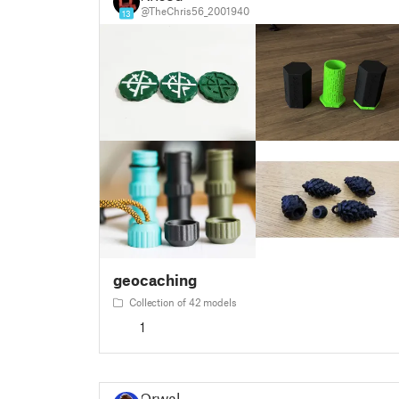
@TheChris56_2001940
13
geocaching
Collection of 42 models
1
Orwal