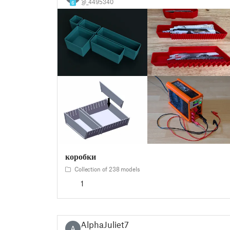
@_4495340
6
коробки
Collection of 238 models
1
AlphaJuliet7
A