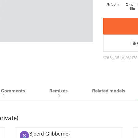
7h 50m
2× prin
file
Lik
66
351
2
178
& Comments
Remixes
Related models
2
0
rivate)
Sjoerd Glibbernek