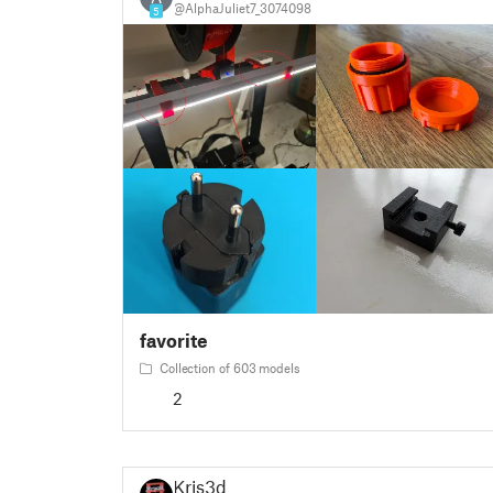
@AlphaJuliet7_3074098
5
favorite
Collection of 603 models
2
Kris3d