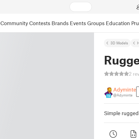
Community
Contests
Brands
Events
Groups
Education
Pr
3D Models
Rugge
2 re
Adyminte
@Adyminte
19
Simple rugged 