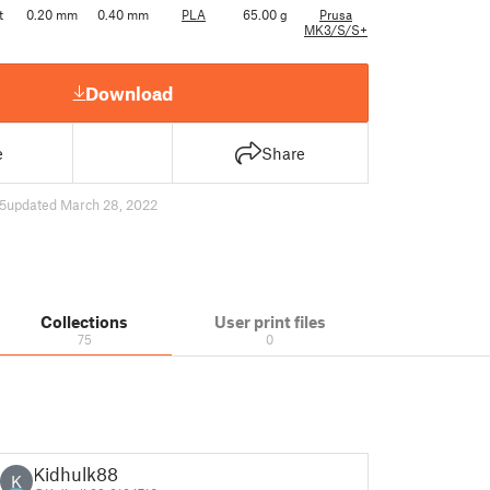
t
0.20 mm
0.40 mm
PLA
65.00 g
Prusa
MK3/S/S+
Download
e
Share
5
updated March 28, 2022
Collections
User print files
75
0
Kidhulk88
K