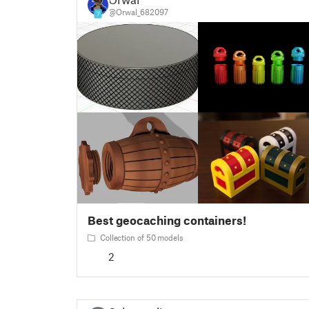
@Orwal_682097
7
Best geocaching containers!
Collection of 50 models
2