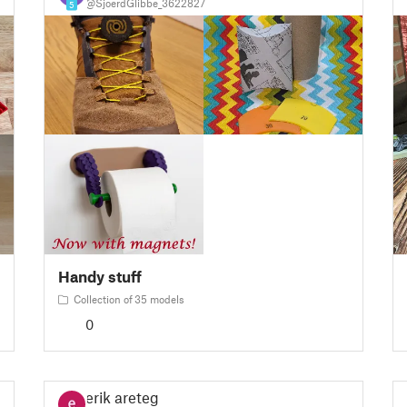
@SjoerdGlibbe_3622827
5
Handy stuff
Collection of 35 models
0
erik areteg