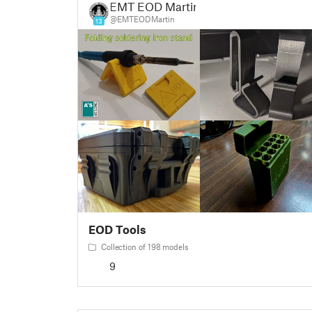
EMT EOD Martin
@EMTEODMartin
13
EOD Tools
Collection of 198 models
9