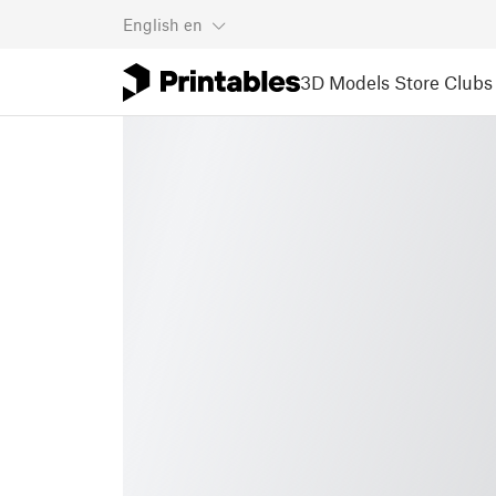
English
en
3D Models
Store
Clubs