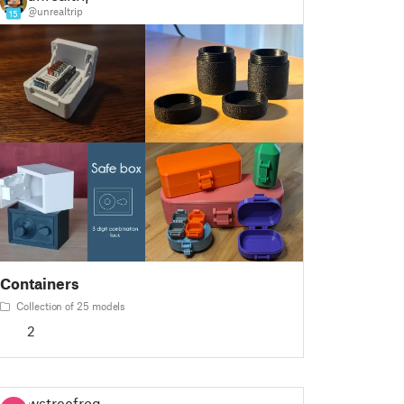
@unrealtrip
15
Containers
Collection of 25 models
2
wstreefrog