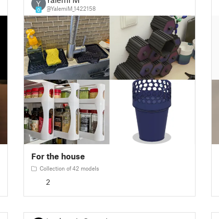
Y
@YalemiM_1422158
0
For the house
Collection of 42 models
2