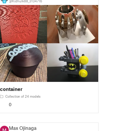
@Kidhulk88_3134716
4
container
Collection of 24 models
0
Max Ojinaga