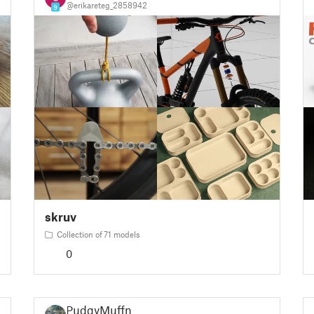
@erikareteg_2858942
9
skruv
Collection of 71 models
0
PudgyMuffn