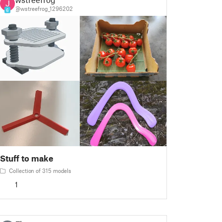
@wstreefrog_1296202
6
Stuff to make
Collection of 315 models
1