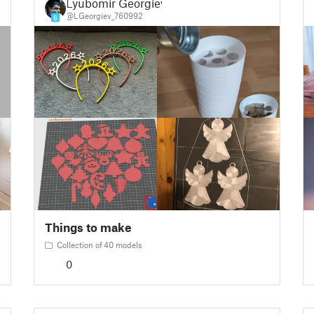
Lyubomir Georgiev
@LGeorgiev_760992
6
Things to make
Collection of 40 models
0