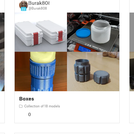
Burak808
@Burak808
22
Boxes
Collection of 18 models
0