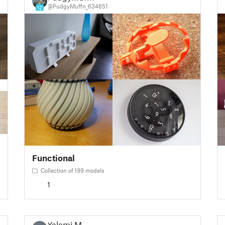
@PudgyMuffn_634651
12
Functional
Collection of 199 models
1
Yalemi M