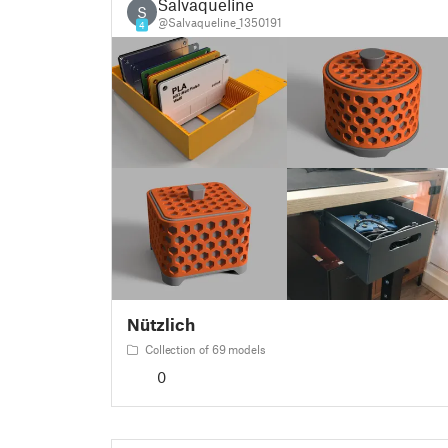
Salvaqueline
S
@Salvaqueline_1350191
4
Nützlich
Collection of 69 models
0