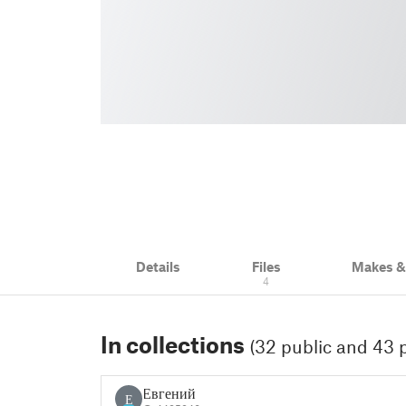
Details
Files
Makes 
4
In collections
(32 public and 43 p
Евгений
Е