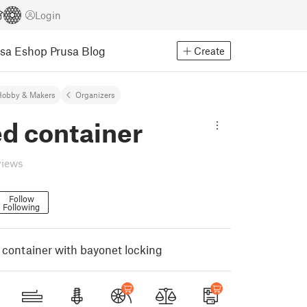
Login
usa Eshop
Prusa Blog
Create
Hobby & Makers
Organizers
d container
views
Follow
Following
container with bayonet locking