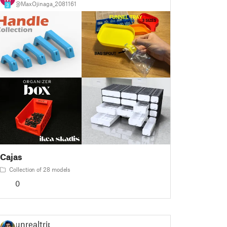
@MaxOjinaga_2081161
3
Cajas
Collection of 28 models
0
unrealtrip