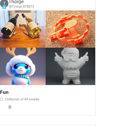
Thorge
T
@Thorge_678613
8
Fun
Collection of 44 models
0