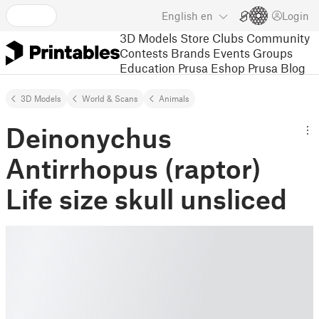
English
en
Login
3D Models
Store
Clubs
Community
Contests
Brands
Events
Groups
Education
Prusa Eshop
Prusa Blog
3D Models
World & Scans
Animals
Deinonychus
Antirrhopus (raptor)
Life size skull unsliced