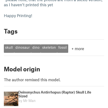
as I haven’t printed this yet
Happy Printing!
Tags
skull
dinosaur
dino
skeleton
fossil
+
more
Model origin
The author remixed this model.
Deinonychus Antirrhopus (Raptor) Skull Life
Sized
by Mr Man