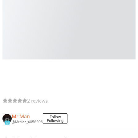
2 reviews
Mr Man
Follow
Following
@MrMan_4058096
10