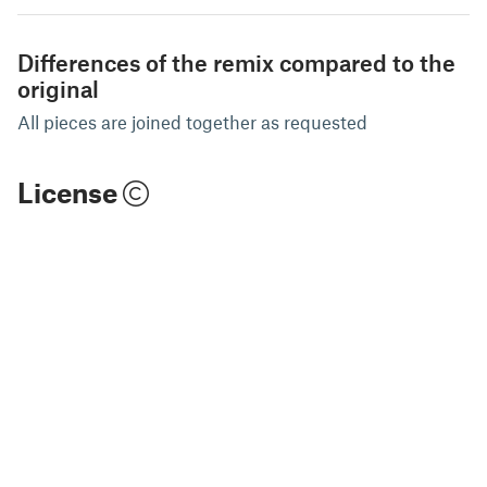
Differences of the remix compared to the
original
All pieces are joined together as requested
License