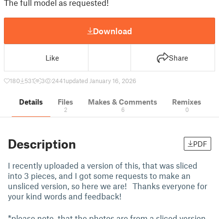
The full model as requested!
Download
Like
Share
180
531
3
2441
updated January 16, 2026
Details
Files
Makes & Comments
Remixes
2
6
0
Description
PDF
I recently uploaded a version of this, that was sliced
into 3 pieces, and I got some requests to make an
unsliced version, so here we are! Thanks everyone for
your kind words and feedback!
*please note, that the photos are from a sliced version,