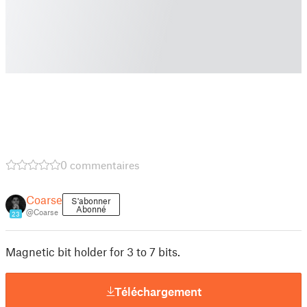
0 commentaires
Coarse
S'abonner
Abonné
@Coarse
23
Magnetic bit holder for 3 to 7 bits.
Téléchargement