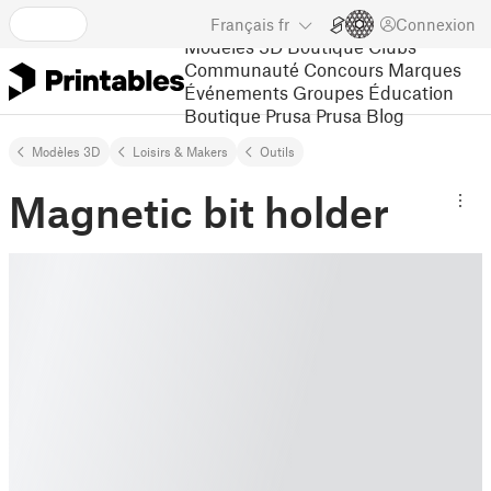
Français
fr
Connexion
Modèles 3D
Boutique
Clubs
Communauté
Concours
Marques
Événements
Groupes
Éducation
Boutique Prusa
Prusa Blog
Modèles 3D
Loisirs & Makers
Outils
Magnetic bit holder