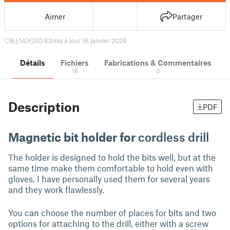
Aimer
Partager
6
14
0
83
mis à jour 16 janvier 2026
Détails
Fichiers
Fabrications & Commentaires
16
0
Description
PDF
Magnetic bit holder for
cordless drill
The holder is designed to hold the bits well, but at the
same time make them comfortable to hold even with
gloves. I have personally used them for several years
and they work flawlessly.
You can choose the number of places for bits and two
options for attaching to the drill, either with a screw