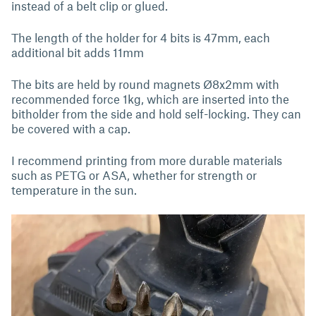
instead of a belt clip or glued.
The length of the holder for 4 bits is 47mm, each
additional bit adds 11mm
The bits are held by round magnets Ø8x2mm with
recommended force 1kg, which are inserted into the
bitholder from the side and hold self-locking. They can
be covered with a cap.
I recommend printing from more durable materials
such as PETG or ASA, whether for strength or
temperature in the sun.