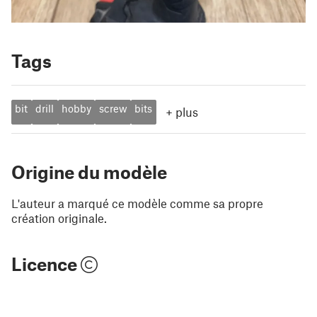
Tags
bit
drill
hobby
screw
bits
+
plus
Origine du modèle
L'auteur a marqué ce modèle comme sa propre
création originale.
Licence