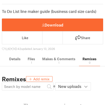
To Do List line maker guide (business card size cards)
Download
Like
Share
1
6
1
42
updated January 13, 2026
Details
Files
Makes & Comments
Remixes
1
1
0
Remixes
Add remix
New uploads