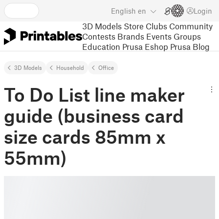
English
en
Login
3D Models
Store
Clubs
Community
Contests
Brands
Events
Groups
Education
Prusa Eshop
Prusa Blog
3D Models
Household
Office
To Do List line maker
guide (business card
size cards 85mm x
55mm)