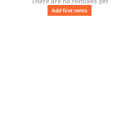
There are no remixes yet
Add first remix