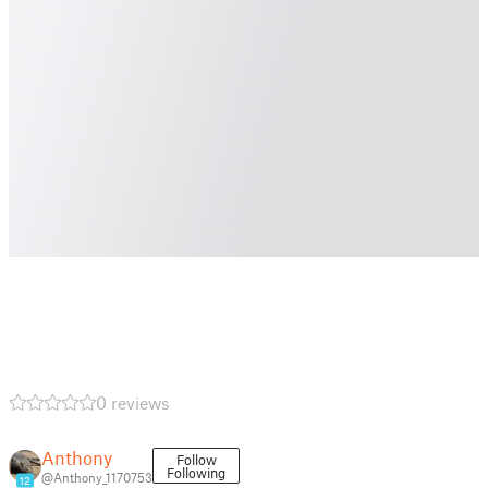
0 reviews
Anthony
Follow
Following
@Anthony_1170753
12