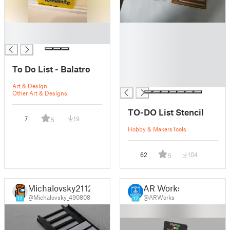
█
█
█
█
█
█
To Do List - Balatro
█
█
Art & Design
Other Art & Designs
TO-DO List Stencil
7
19
5
Hobby & Makers
Tools
62
104
5
Michalovsky2112
AR Works
@Michalovsky_490808
@ARWorks
12
17