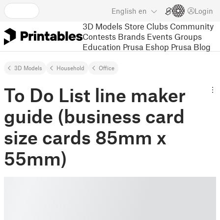
English
en
Login
3D Models
Store
Clubs
Community
Contests
Brands
Events
Groups
Education
Prusa Eshop
Prusa Blog
3D Models
Household
Office
To Do List line maker
guide (business card
size cards 85mm x
55mm)