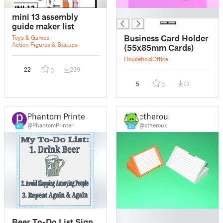
█
mini 13 assembly
guide maker list
Business Card Holder
Toys & Games
Action Figures & Statues
(55x85mm Cards)
Household
Office
22
239
0
5
73
0
Phantom Printer
ctheroux
@PhantomPrinter
@ctheroux
41
21
█
Beer To-Do List Sign