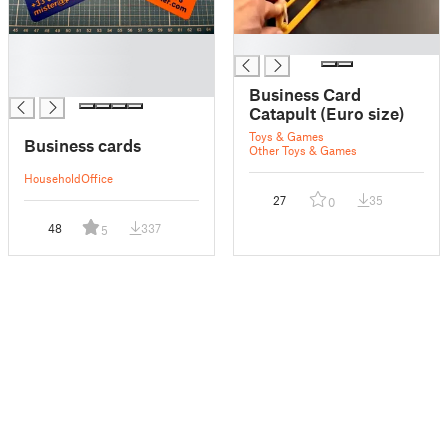
█
█
█
█
Business Card
Catapult (Euro size)
Toys & Games
Business cards
Other Toys & Games
Household
Office
27
35
0
48
337
5