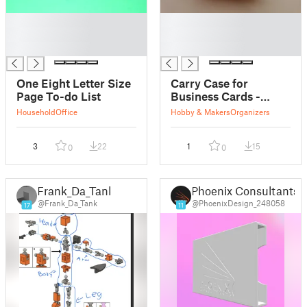
█
█
█
█
█
█
One Eight Letter Size
Carry Case for
Page To-do List
Business Cards -
85*55mm
Household
Office
Hobby & Makers
Organizers
3
22
1
15
0
0
Frank_Da_Tank
Phoenix Consultants
@Frank_Da_Tank
@PhoenixDesign_248058
17
11