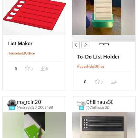
█
List Maker
Household
Office
To-Do List Holder
Household
Office
5
15
0
0
4
0
ma_rcin20
Chillhaus3D
@ma_rcin20_2008498
@Chillhaus3D
20
16