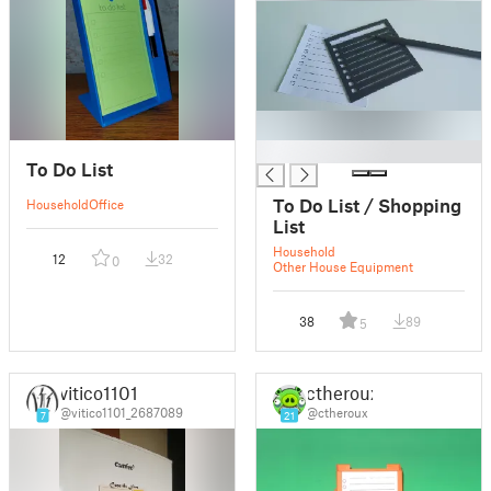
█
To Do List
To Do List / Shopping
Household
Office
List
Household
12
32
0
Other House Equipment
38
89
5
vitico1101
ctheroux
@vitico1101_2687089
@ctheroux
7
21