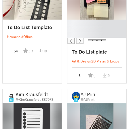
█
To Do List Template
█
█
Household
Office
To Do List plate
54
119
4.3
Art & Design
2D Plates & Logos
8
19
5
Kim Krausfeldt
AJ Print
@KimKrausfeldt_887073
@AJPrint
14
14