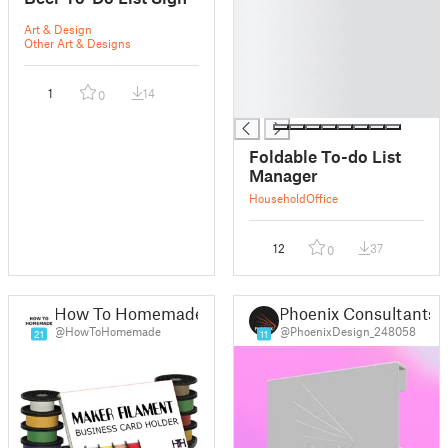
█
█
Art & Design
█
Other Art & Designs
█
█
1
14
0
█
Foldable To-do List
Manager
Household
Office
12
37
0
How To Homemade
Phoenix Consultants
@HowToHomemade
@PhoenixDesign_248058
21
11