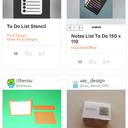
█
To Do List Stencil
Notes List To Do 150 x
Art & Design
Other Art & Designs
110
Household
Office
38
73
0
50
76
0
ctheroux
vas__design
@ctheroux
@vas__design_1082
21
13