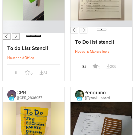
█
█
█
To Do list stencil
To do List Stencil
Hobby & Makers
Tools
Household
Office
82
206
5
11
24
0
CPR
Penguino
@CPR_2836957
@TytusHubbard
12
21