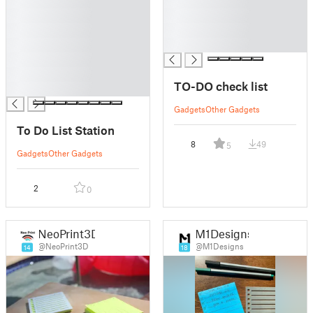
█
█
█
█
█
█
█
█
█
█
TO-DO check list
█
Gadgets
Other Gadgets
To Do List Station
8
49
5
Gadgets
Other Gadgets
2
0
NeoPrint3D
M1Designs
@NeoPrint3D
@M1Designs
14
18