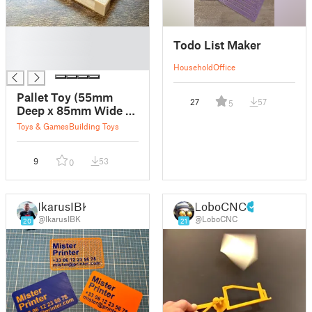
█
Todo List Maker
█
█
Household
Office
Pallet Toy (55mm
27
57
5
Deep x 85mm Wide x
11.2mm Tall)
Toys & Games
Building Toys
9
53
0
IkarusIBK
LoboCNC
@IkarusIBK
@LoboCNC
20
21