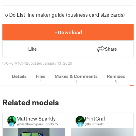
To Do List line maker guide (business card size cards)
Download
Like
Share
0
6
1
42
updated January 13, 2026
Details
Files
Makes & Comments
Remixes
1
1
0
Related models
Matthew Sparkly
PrintCraft
@MatthewSpark_1650575
@PrintCraft
12
18