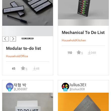
█
Mechanical To Do List
█
Household
Kitchen
Modular to-do list
110
348
5
Household
Office
45
48
5
재형 박
Julius3E8
@_950387
@Julius3E8
6
21