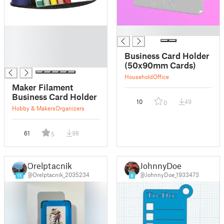
█
█
█
█
Business Card Holder
█
(50x90mm Cards)
Household
Office
Maker Filament
Business Card Holder
10
49
0
Hobby & Makers
Organizers
61
98
5
Orelptacnik
JohnnyDoe
@Orelptacnik_2035234
@JohnnyDoe_1933473
15
8