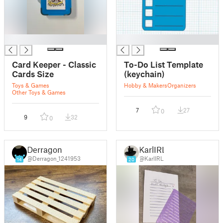
█
█
Card Keeper - Classic
To-Do List Template
Cards Size
(keychain)
Toys & Games
Hobby & Makers
Organizers
Other Toys & Games
7
27
0
9
32
0
Derragon
KarlIRL
@Derragon_1241953
@KarlIRL
14
20