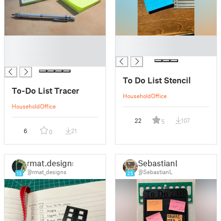
█
█
█
█
█
To Do List Stencil
To-Do List Tracer
Household
Office
Household
Office
22
107
5
6
21
0
rmat.designs
SebastianL
@rmat_designs
@SebastianL
13
25