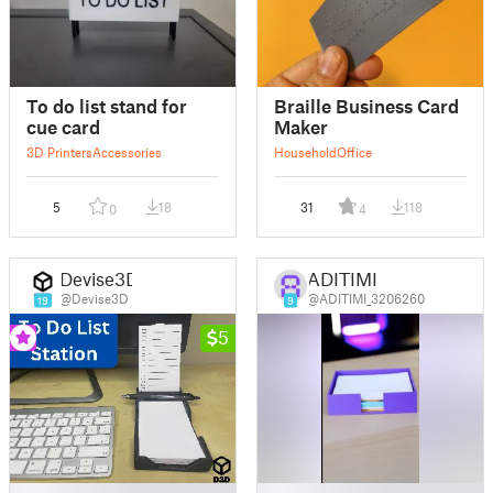
To do list stand for
Braille Business Card
cue card
Maker
3D Printers
Accessories
Household
Office
5
18
31
118
0
4
Devise3D
ADITIMI
@Devise3D
@ADITIMI_3206260
19
9
5