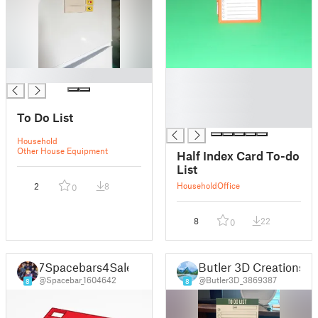
█
█
█
█
To Do List
█
Household
Other House Equipment
Half Index Card To-do
List
Household
Office
2
8
0
8
22
0
7Spacebars4Sale
Butler 3D Creations
@Spacebar_1604642
@Butler3D_3869387
8
8