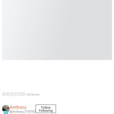
0 reviews
Anthony
Follow
Following
@Anthony_1170753
12