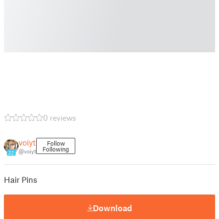
0 reviews
voiyt
Follow
Following
@voiyt
22
Hair Pins
Download