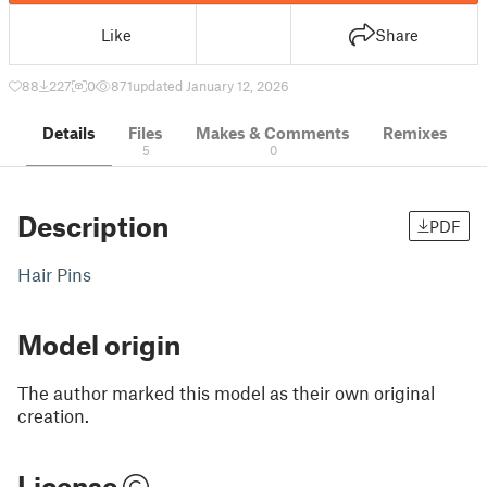
Like
Share
88
227
0
871
updated January 12, 2026
Details
Files
Makes & Comments
Remixes
5
0
Description
PDF
Hair Pins
Model origin
The author marked this model as their own original
creation.
License