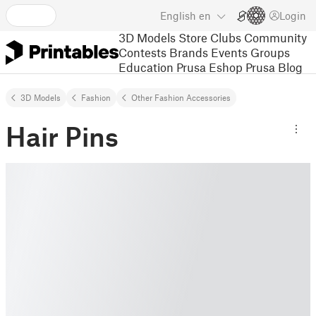
English
en
Login
3D Models
Store
Clubs
Community
Contests
Brands
Events
Groups
Education
Prusa Eshop
Prusa Blog
3D Models
Fashion
Other Fashion Accessories
Hair Pins