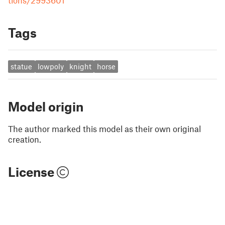
tions/2993601
Tags
statue
lowpoly
knight
horse
Model origin
The author marked this model as their own original
creation.
License