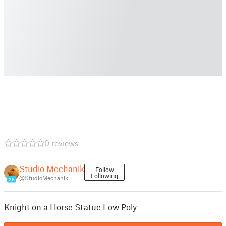
0 reviews
Studio Mechanik
Follow
Following
@StudioMechanik
28
Knight on a Horse Statue Low Poly