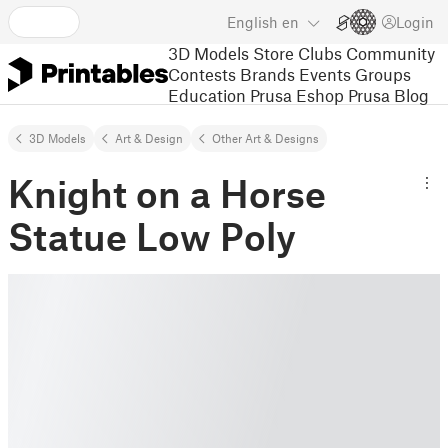
English
en
Login
3D Models
Store
Clubs
Community
Contests
Brands
Events
Groups
Education
Prusa Eshop
Prusa Blog
3D Models
Art & Design
Other Art & Designs
Knight on a Horse
Statue Low Poly