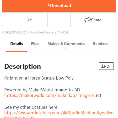
Download
Like
Share
26
105
0
361
updated January 11, 2026
Details
Files
Makes & Comments
Remixes
2
0
Description
PDF
Knight on a Horse Statue Low Poly
Powered by MakerWorld-Image-to-3D
(
https://makerworld.com/makerlab/imageTo3d
)
See my other Statues here:
https://www.printables.com/@StudioMechanik/collec