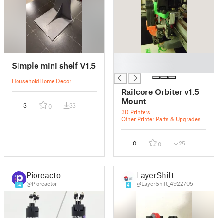
█
Simple mini shelf V1.5
█
Household
Home Decor
Railcore Orbiter v1.5
Mount
3
33
0
3D Printers
Other Printer Parts & Upgrades
0
25
0
Pioreactor
LayerShift
@Pioreactor
@LayerShift_4922705
14
4