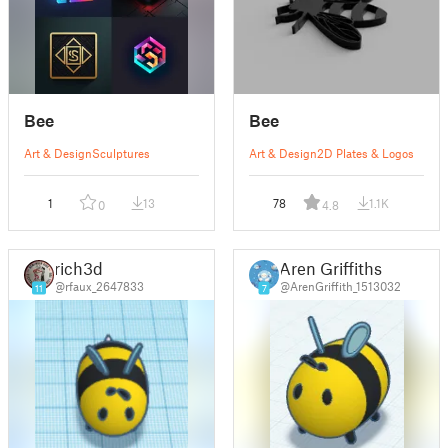
Bee
Bee
Art & Design
Sculptures
Art & Design
2D Plates & Logos
1
13
78
1.1K
0
4.8
rich3d
Aren Griffiths
@rfaux_2647833
@ArenGriffith_1513032
11
7