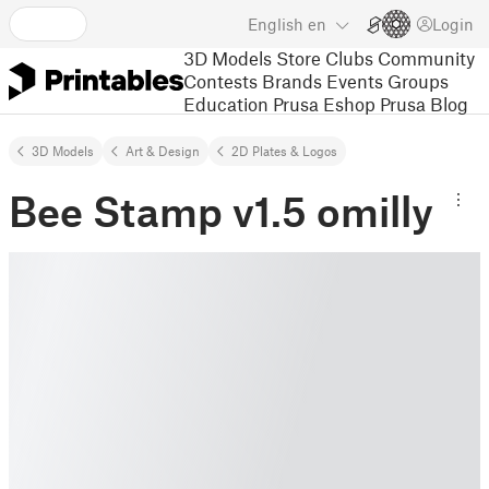
English
en
Login
3D Models
Store
Clubs
Community
Contests
Brands
Events
Groups
Education
Prusa Eshop
Prusa Blog
3D Models
Art & Design
2D Plates & Logos
Bee Stamp v1.5 omilly