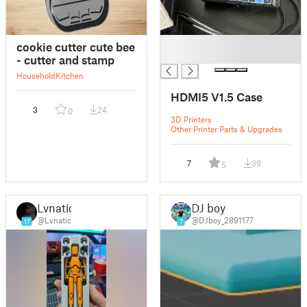
█
cookie cutter cute bee
█
- cutter and stamp
Household
Kitchen
HDMI5 V1.5 Case
3
24
0
3D Printers
Other Printer Parts & Upgrades
7
39
5
Lvnatic
DJ boy
@Lvnatic
@DJboy_2891177
17
7