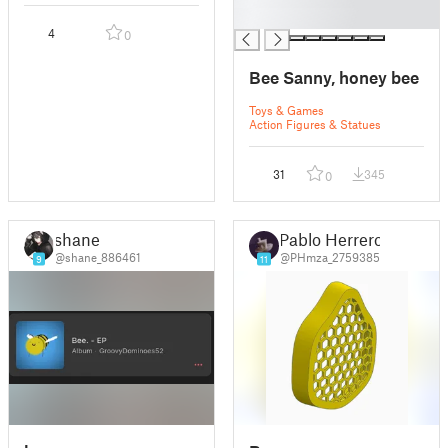
█
4
0
Bee Sanny, honey bee
Toys & Games
Action Figures & Statues
31
345
0
shane
Pablo Herrero
@shane_886461
@PHmza_2759385
9
11