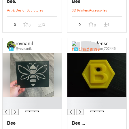
bee.
Bee
Art & Design
Sculptures
3D Printers
Accessories
0
13
0
4
0
0
rovnanik
mechadense
@rovnanik
@mechadense_702445
21
9
█
█
█
█
Bee
Bee ...