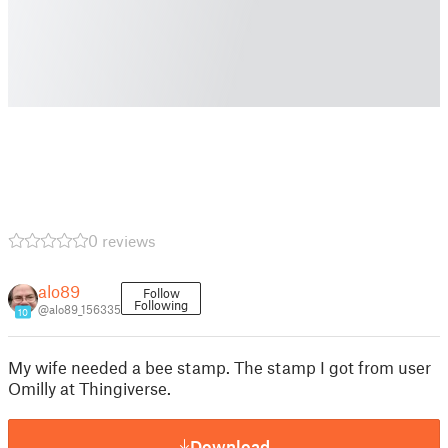
0 reviews
alo89
Follow
Following
@alo89_156335
10
My wife needed a bee stamp. The stamp I got from user
Omilly at Thingiverse.
Download