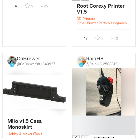
Root Corexy Printer
4
25
0
V1.5
3D Printers
Other Printer Parts & Upgrades
17
40
0
CoBrewer
RainH8
@CoBrewer88_1343927
@RainH8_2508812
7
8
█
Milo v1.5 Casa
█
Monoskirt
█
Hobby & Makers
Tools