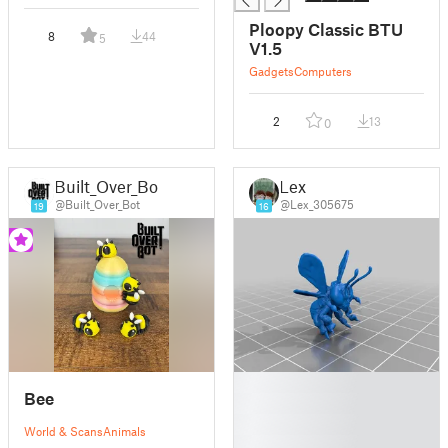
Ploopy Classic BTU
8
44
5
V1.5
Gadgets
Computers
2
13
0
Built_Over_Bot
Lex
@Built_Over_Bot
@Lex_305675
19
16
█
Bee
█
█
World & Scans
Animals
█