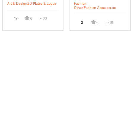
Art & Design
2D Plates & Logos
Fashion
Other Fashion Accessories
17
63
5
2
19
5