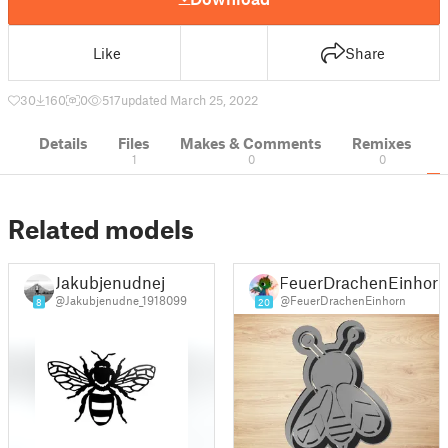
Like
Share
30
160
0
517
updated March 25, 2022
Details
Files
Makes & Comments
Remixes
1
0
0
Related models
Jakubjenudnej
FeuerDrachenEinhor
@Jakubjenudne_1918099
@FeuerDrachenEinhorn
8
20