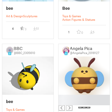
bee
Bee
Art & Design
Sculptures
Toys & Games
Action Figures & Statues
4
51
3
1
5
0
BBC
Angela Pica
@BBC_2305610
@AngelaPica_2018127
9
6
█
bee
█
Toys & Games