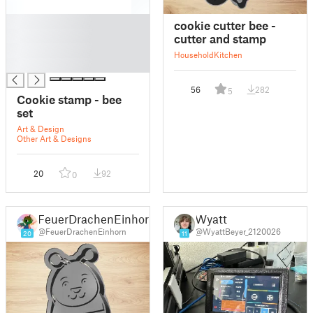
█
cookie cutter bee -
█
cutter and stamp
█
Household
Kitchen
█
56
282
5
Cookie stamp - bee
set
Art & Design
Other Art & Designs
20
92
0
FeuerDrachenEinhorn
Wyatt
@FeuerDrachenEinhorn
@WyattBeyer_2120026
20
11