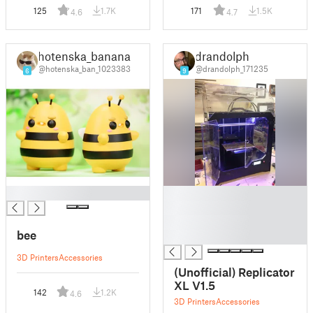
125
1.7K
171
1.5K
4.6
4.7
hotenska_banana
drandolph
@hotenska_ban_1023383
@drandolph_171235
6
9
█
█
█
█
bee
█
3D Printers
Accessories
(Unofficial) Replicator
XL V1.5
142
1.2K
4.6
3D Printers
Accessories