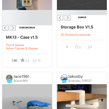
█
█
█
█
Storage Box V1.5
3D Printers
Accessories
MK13 - Case v1.5
Toys & Games
1
4
0
Action Figures & Statues
1.8K
4.7K
4.8
Jace1969
Jakooby
@Jace1969
@Jakooby_508027
20
12