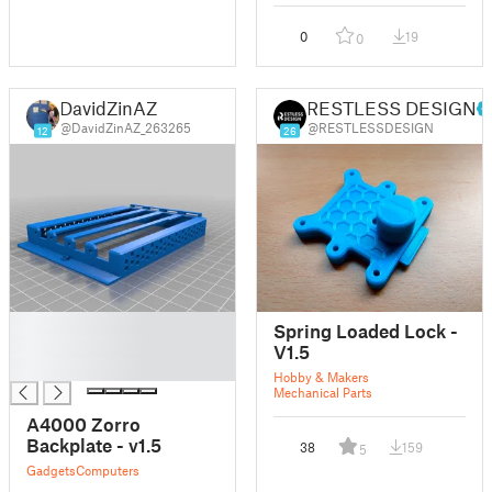
0
19
0
DavidZinAZ
RESTLESS DESIGN
@DavidZinAZ_263265
@RESTLESSDESIGN
12
26
█
Spring Loaded Lock -
█
V1.5
█
Hobby & Makers
Mechanical Parts
A4000 Zorro
Backplate - v1.5
38
159
5
Gadgets
Computers