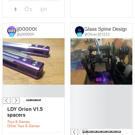
5
21
0
jj000000
Glass Spine Design
@jj000000
@Oliver_621223
12
16
█
█
█
█
█
█
LDY Orion V1.5
█
spacers
█
Toys & Games
█
Other Toys & Games