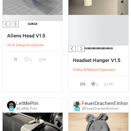
█
█
█
█
Aliens Head V1.5
█
█
Art & Design
Sculptures
Headset Hanger V1.5
11
89
0
Hobby & Makers
Organizers
215
1.8K
5
LetMePrint
FeuerDrachenEinhor
@LetMe_Print
@FeuerDrachenEinhorn
14
20