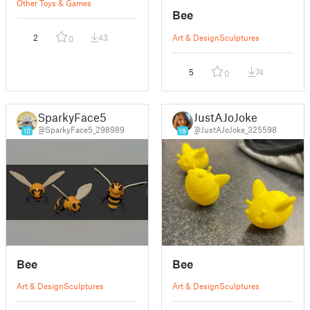
Other Toys & Games
Bee
2
43
Art & Design
Sculptures
0
5
74
0
SparkyFace5
JustAJoJoke
@SparkyFace5_298989
@JustAJoJoke_325598
10
19
Bee
Bee
Art & Design
Sculptures
Art & Design
Sculptures