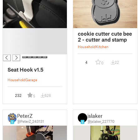
█
cookie cutter cute bee
█
2 - cutter and stamp
█
Household
Kitchen
█
4
22
0
Seat Hook v1.5
Household
Garage
232
628
5
PeterZ
jslaker
@PeterZ_243131
@jslaker_227770
8
8