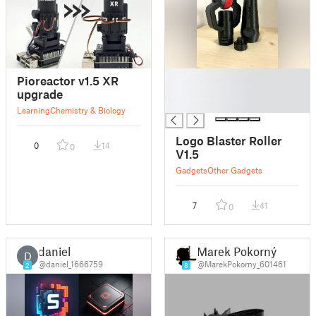
█
Pioreactor v1.5 XR
█
upgrade
█
Learning
Chemistry & Biology
Logo Blaster Roller
0
14
0
V1.5
Gadgets
Other Gadgets
7
41
0
daniel
Marek Pokorný
D
@daniel_1666759
@MarekPokorny_601461
2
8