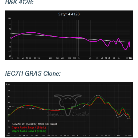
B&K 4128:
IEC711 GRAS Clone: