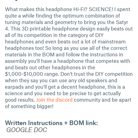
What makes this headphone Hi-Fi? SCIENCE! I spent
quite a while finding the optimum combination of
tuning materials and geometry to bring you the Satyr
4. This 3D printable headphone design easily beats out
all of its competition in the category of DIY
headphones and even beats out a lot of mainstream
headphones too! So long as you use all of the correct
materials in the BOM and follow the instructions in
assembly you'll have a headphone that competes with
and beats out other headphones in the
$1,000-$10,000 range. Don't trust the DIY competition
when they say you can use any old speakers and
earpads and you'll get a decent headphone, this is a
science and you need to be precise to get actually
good results.
Join the discord
community and be apart
of something bigger!
Written Instructions + BOM link:
GOOGLE DOC