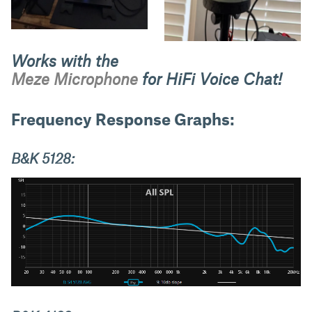
Works with the
Meze Microphone
for HiFi Voice Chat!
Frequency Response Graphs:
B&K 5128: