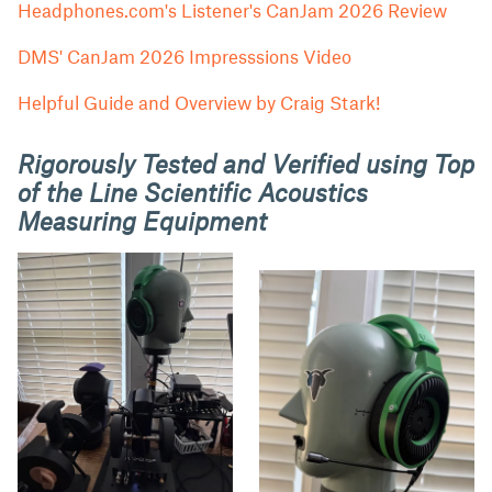
Headphones.com's Listener's CanJam 2026 Review
DMS' CanJam 2026 Impresssions Video
Helpful Guide and Overview by Craig Stark!
Rigorously Tested and Verified using Top
of the Line Scientific Acoustics
Measuring Equipment