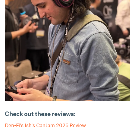
Check out these reviews:
Den-Fi's Ish's CanJam 2026 Review