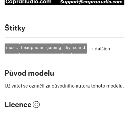
Štítky
music
headphone
gaming
diy
sound
+
dalších
Původ modelu
Uživatel se označil za původního autora tohoto modelu.
Licence