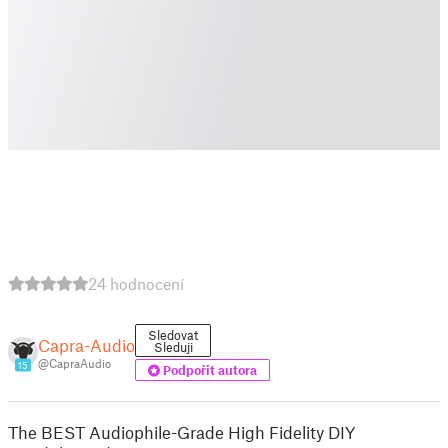
24 hodnocení
Sledovat
Capra-Audio
Sleduji
@CapraAudio
15
Podpořit autora
The BEST Audiophile-Grade High Fidelity DIY