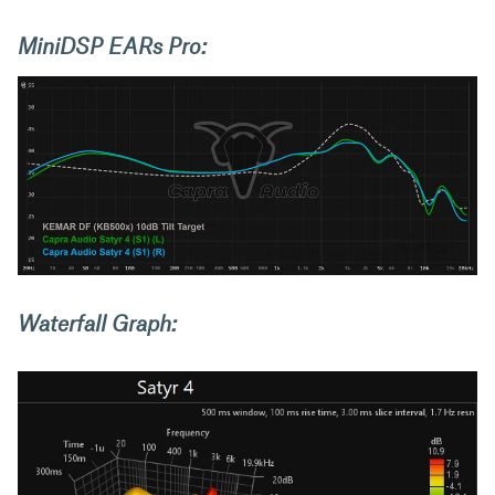
MiniDSP EARs Pro:
Waterfall Graph: