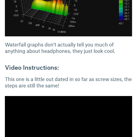
Waterfall graphs don't actually tell you much of
anything about headphones, they just look cool.
Video Instructions:
This one is a little out dated in so far as screw sizes, the
steps are still the same!