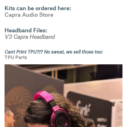
Kits can be ordered here:
Capra Audio Store
Headband Files:
V3 Capra Headband
Cant Print TPU?!? No sweat, we sell those too:
TPU Parts