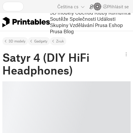
Čeština
cs
Přihlásit se
3D modely
Obchod
Kluby
Komunita
Soutěže
Společnosti
Události
Skupiny
Vzdělávání
Prusa Eshop
Prusa Blog
3D modely
Gadgety
Zvuk
Satyr 4 (DIY HiFi
Headphones)