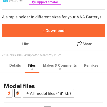
@Extrutim
45
Support creator
A simple holder in different sizes for your AAA Batterys
Download
Like
Share
31
98
0
849
updated March 25, 2022
Details
Files
Makes & Comments
Remixes
4
0
0
Model files
All model files (481 kB)