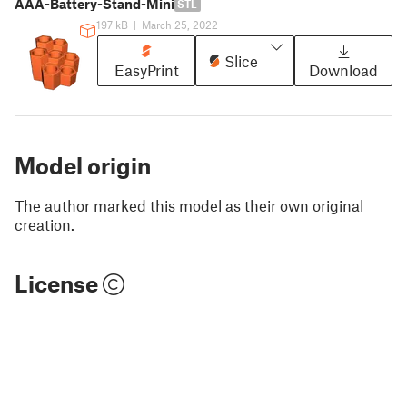
AAA-Battery-Stand-Mini
STL
197 kB
|
March 25, 2022
Slice
EasyPrint
Download
Model origin
The author marked this model as their own original
creation.
License