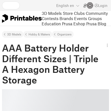
English
en
Login
3D Models
Store
Clubs
Community
Contests
Brands
Events
Groups
Education
Prusa Eshop
Prusa Blog
3D Models
Hobby & Makers
Organizers
AAA Battery Holder
Different Sizes | Triple
A Hexagon Battery
Storage