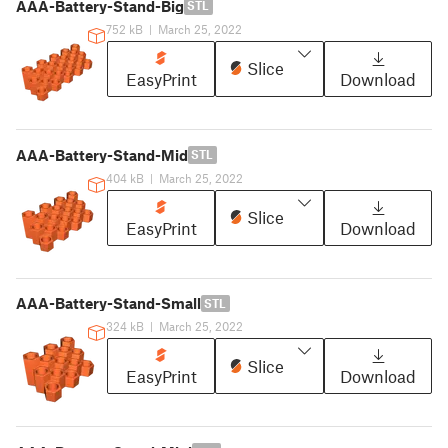
AAA-Battery-Stand-Big
STL
752 kB
|
March 25, 2022
Slice
EasyPrint
Download
AAA-Battery-Stand-Mid
STL
404 kB
|
March 25, 2022
Slice
EasyPrint
Download
AAA-Battery-Stand-Small
STL
324 kB
|
March 25, 2022
Slice
EasyPrint
Download