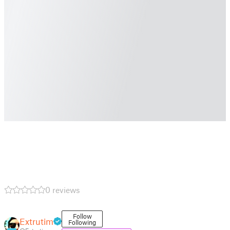
0 reviews
Follow
Extrutim
Following