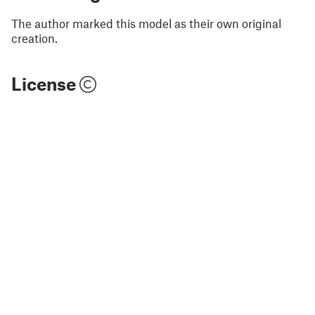
The author marked this model as their own original
creation.
License