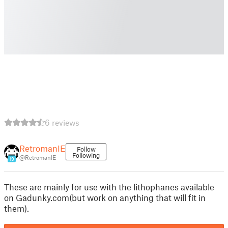
6 reviews
RetromanIE
Follow
Following
@RetromanIE
19
These are mainly for use with the lithophanes available
on Gadunky.com(but work on anything that will fit in
them).