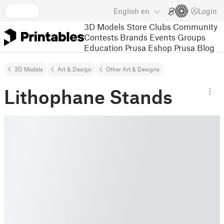
English
en
Login
3D Models
Store
Clubs
Community
Contests
Brands
Events
Groups
Education
Prusa Eshop
Prusa Blog
3D Models
Art & Design
Other Art & Designs
Lithophane Stands