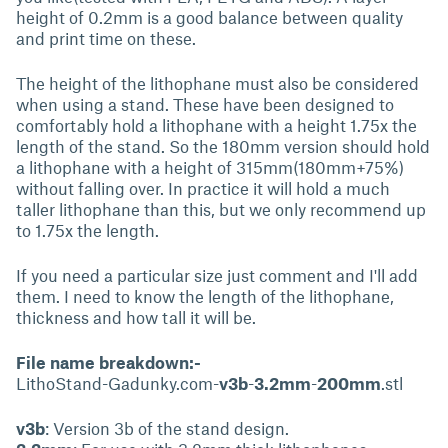
height of 0.2mm is a good balance between quality
and print time on these.
The height of the lithophane must also be considered
when using a stand. These have been designed to
comfortably hold a lithophane with a height 1.75x the
length of the stand. So the 180mm version should hold
a lithophane with a height of 315mm(180mm+75%)
without falling over. In practice it will hold a much
taller lithophane than this, but we only recommend up
to 1.75x the length.
If you need a particular size just comment and I'll add
them. I need to know the length of the lithophane,
thickness and how tall it will be.
File name breakdown:-
LithoStand-Gadunky.com-
v3b
-
3.2mm
-
200mm
.stl
v3b
: Version 3b of the stand design.