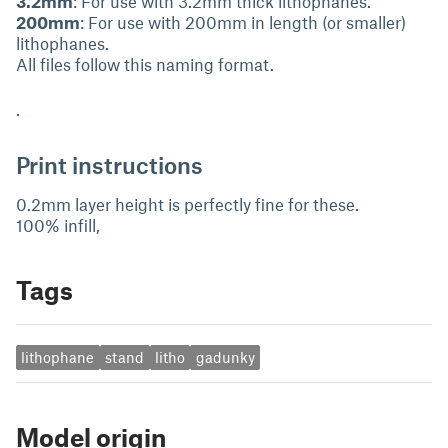
3.2mm
: For use with 3.2mm thick lithophanes.
200mm
: For use with 200mm in length (or smaller)
lithophanes.
All files follow this naming format.
.
Print instructions
0.2mm layer height is perfectly fine for these.
100% infill,
Tags
lithophane
stand
litho
gadunky
Model origin