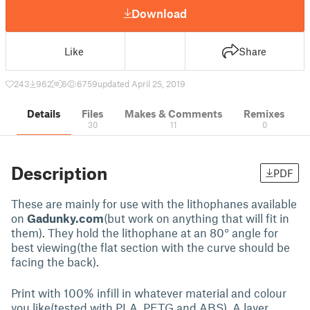
Download
Like
Share
243
962
6
6759
updated April 25, 2019
Details
Files
Makes & Comments
Remixes
30
11
0
Description
PDF
These are mainly for use with the lithophanes available
on
Gadunky.com
(but work on anything that will fit in
them). They hold the lithophane at an 80° angle for
best viewing(the flat section with the curve should be
facing the back).
Print with 100% infill in whatever material and colour
you like(tested with PLA, PETG and ABS). A layer