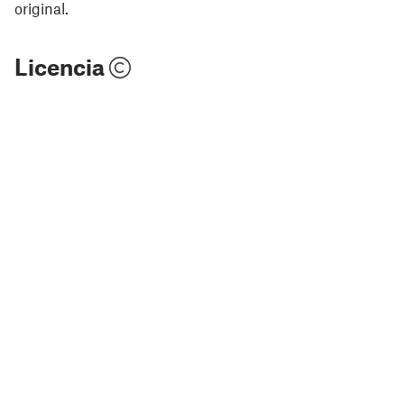
original.
Licencia