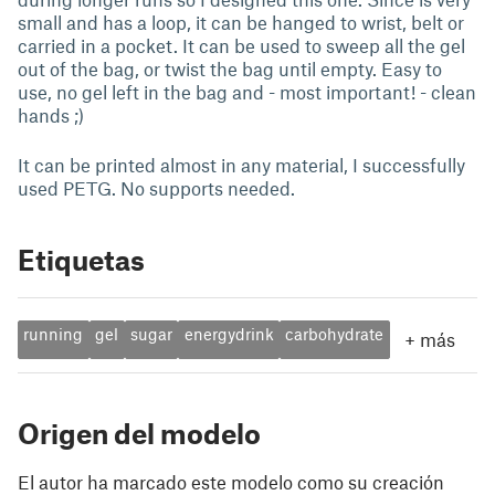
small and has a loop, it can be hanged to wrist, belt or
carried in a pocket. It can be used to sweep all the gel
out of the bag, or twist the bag until empty. Easy to
use, no gel left in the bag and - most important! - clean
hands ;)
It can be printed almost in any material, I successfully
used PETG. No supports needed.
Etiquetas
running
gel
sugar
energydrink
carbohydrate
+
más
Origen del modelo
El autor ha marcado este modelo como su creación