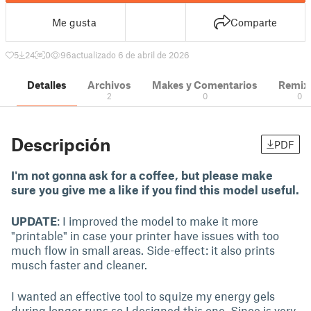
Me gusta
Comparte
5
24
0
96
actualizado 6 de abril de 2026
Detalles
Archivos
Makes y Comentarios
Remix
2
0
0
Descripción
PDF
I'm not gonna ask for a coffee, but please make
sure you give me a like if you find this model useful.
UPDATE
: I improved the model to make it more
"printable" in case your printer have issues with too
much flow in small areas. Side-effect: it also prints
musch faster and cleaner.
I wanted an effective tool to squize my energy gels
during longer runs so I designed this one. Since is very