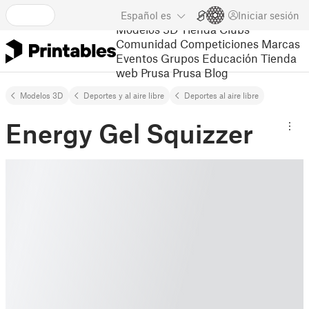
Español
es
Iniciar sesión
Modelos 3D
Tienda
Clubs
Comunidad
Competiciones
Marcas
Eventos
Grupos
Educación
Tienda
web Prusa
Prusa Blog
Modelos 3D
Deportes y al aire libre
Deportes al aire libre
Energy Gel Squizzer