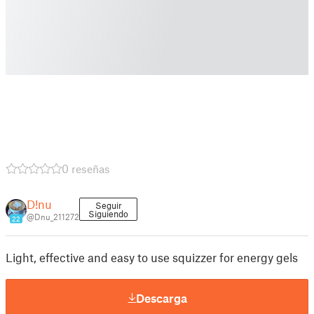
0 reseñas
D!nu
Seguir
Siguiendo
@Dnu_211272
22
Light, effective and easy to use squizzer for energy gels
Descarga