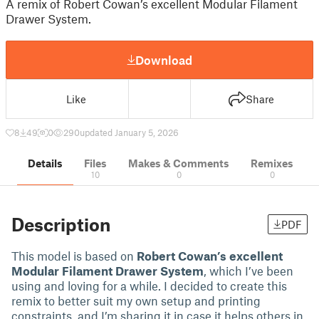
A remix of Robert Cowan’s excellent Modular Filament
Drawer System.
Download
Like
Share
8
49
0
290
updated January 5, 2026
Details
Files
Makes & Comments
Remixes
10
0
0
Description
PDF
This model is based on
Robert Cowan’s excellent
Modular Filament Drawer System
, which I’ve been
using and loving for a while. I decided to create this
remix to better suit my own setup and printing
constraints, and I’m sharing it in case it helps others in