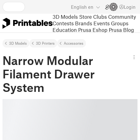
English
en
Login
3D Models
Store
Clubs
Community
Contests
Brands
Events
Groups
Education
Prusa Eshop
Prusa Blog
3D Models
3D Printers
Accessories
Narrow Modular
Filament Drawer
System