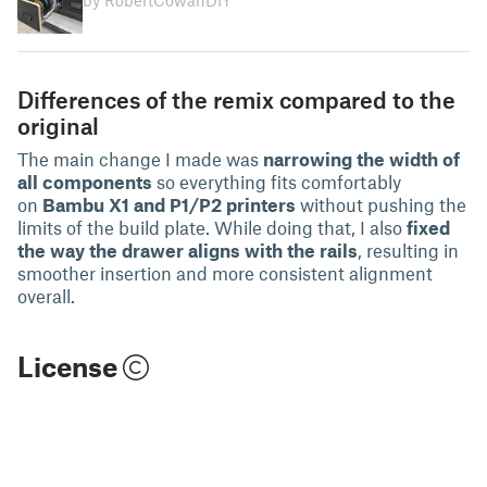
by RobertCowanDIY
Differences of the remix compared to the
original
The main change I made was
narrowing the width of
all components
so everything fits comfortably
on
Bambu X1 and P1/P2 printers
without pushing the
limits of the build plate. While doing that, I also
fixed
the way the drawer aligns with the rails
, resulting in
smoother insertion and more consistent alignment
overall.
License