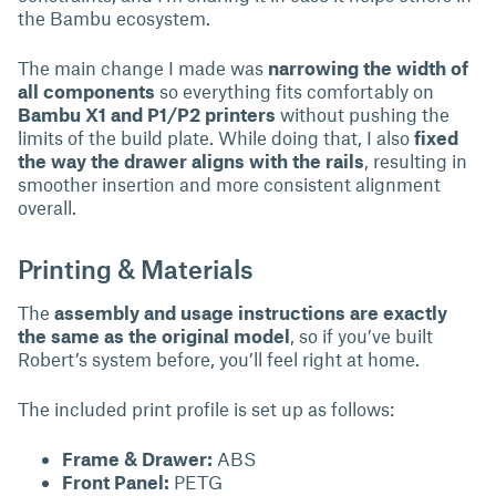
the Bambu ecosystem.
The main change I made was
narrowing the width of
all components
so everything fits comfortably on
Bambu X1 and P1/P2 printers
without pushing the
limits of the build plate. While doing that, I also
fixed
the way the drawer aligns with the rails
, resulting in
smoother insertion and more consistent alignment
overall.
Printing & Materials
The
assembly and usage instructions are exactly
the same as the original model
, so if you’ve built
Robert’s system before, you’ll feel right at home.
The included print profile is set up as follows:
Frame & Drawer:
ABS
Front Panel:
PETG