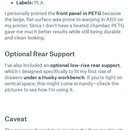
Labels:
PLA
I personally printed the
front panel in PETG
because
the large, flat surface was prone to warping in ABS on
my printer. Since I don’t have a heated chamber, PETG
gave me much better results while still being durable
and clean-looking.
Optional Rear Support
I’ve also included an
optional low-rise rear support
,
which I designed specifically to fit my first row of
drawers
under a Husky workbench
. If you’re tight on
vertical space, this might come in handy—check the
pictures to see how I’m using it.
Caveat