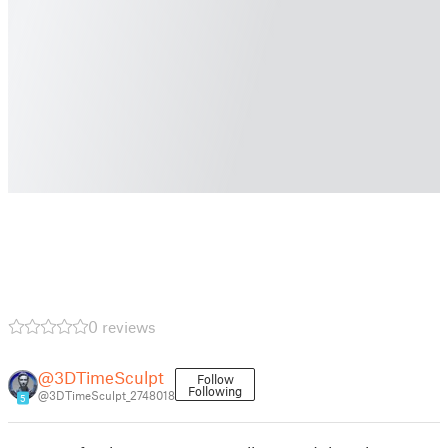
0 reviews
@3DTimeSculpt
Follow
Following
@3DTimeSculpt_2748018
5