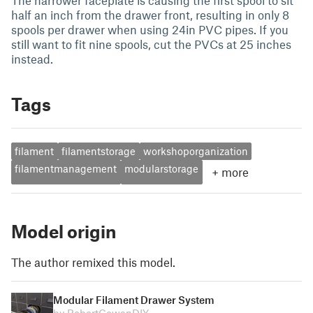
The narrower faceplate is causing the first spool to sit
half an inch from the drawer front, resulting in only 8
spools per drawer when using 24in PVC pipes. If you
still want to fit nine spools, cut the PVCs at 25 inches
instead.
Tags
filament
filamentstorage
workshoporganization
filamentmanagement
modularstorage
+
more
Model origin
The author remixed this model.
Modular Filament Drawer System