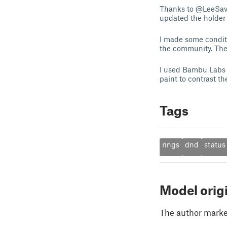
Thanks to @LeeSavoie
updated the holder 
I made some conditi
the community. The 
I used Bambu Labs A
paint to contrast th
Tags
rings
dnd
status
Model orig
The author marked