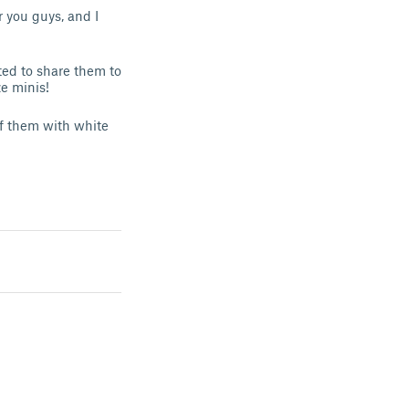
r you guys, and I
ted to share them to
ze minis!
f them with white