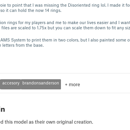
 to point that I was missing the Disoriented ring lol. I made it fo
so it can hold the now 14 rings.
on rings for my players and me to make our lives easier and I wan
files are scaled to 1.75x but you can scale them down to fit any si
MS System to print them in two colors, but I also painted some o
e letters from the base.
accesory
brandonsanderson
+
more
in
 this model as their own original creation.