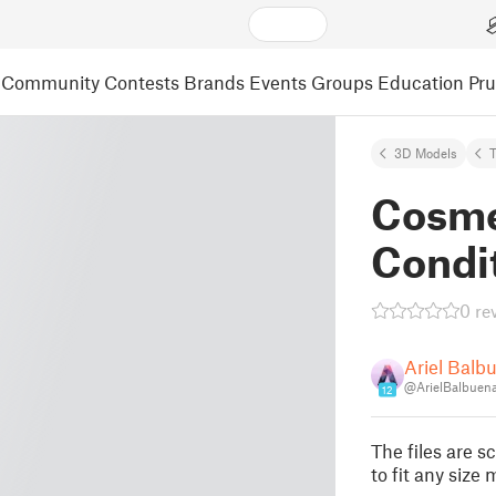
Community
Contests
Brands
Events
Groups
Education
Pr
3D Models
T
Cosme
Condit
0 re
Ariel Balb
@ArielBalbuen
12
The files are 
to fit any size 