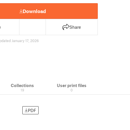
Download
e
Share
pdated January 17, 2026
Collections
User print files
19
0
PDF