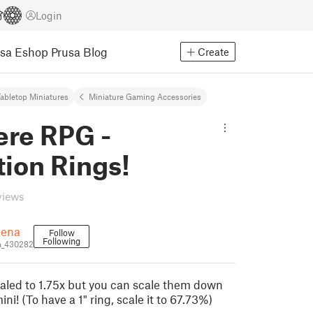
Login
usa Eshop
Prusa Blog
Create
abletop Miniatures
Miniature Gaming Accessories
re RPG -
ion Rings!
views
uena
Follow
Following
a_430282
scaled to 1.75x but you can scale them down
mini! (To have a 1" ring, scale it to 67.73%)