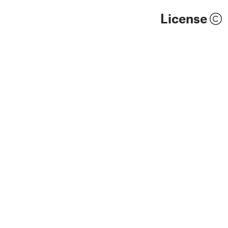
License