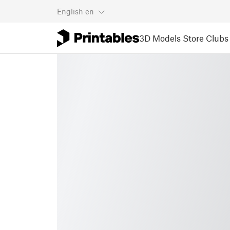
English
en
3D Models
Store
Clubs