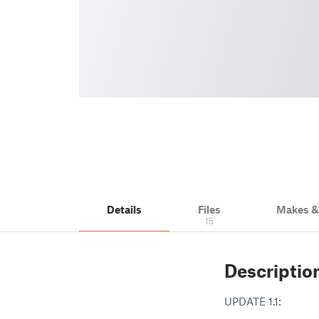
Details
Files
Makes 
15
Descriptio
UPDATE 1.1: