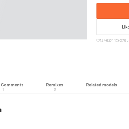
Lik
12
62
1
379
u
& Comments
Remixes
Related models
1
0
n