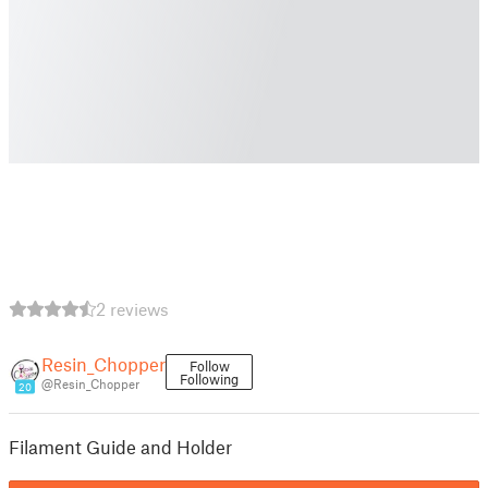
2 reviews
Resin_Chopper
Follow
Following
@Resin_Chopper
20
Filament Guide and Holder