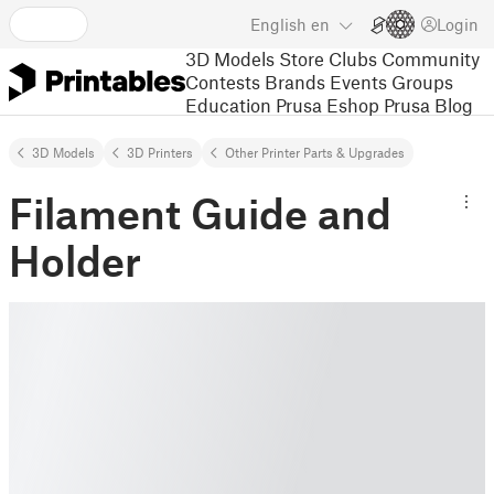
English
en
Login
3D Models
Store
Clubs
Community
Contests
Brands
Events
Groups
Education
Prusa Eshop
Prusa Blog
3D Models
3D Printers
Other Printer Parts & Upgrades
Filament Guide and
Holder