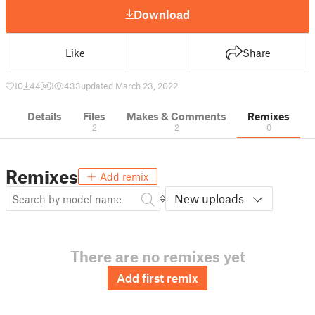
Download
Like
Share
10
44
1
433
updated March 23, 2022
Details
Files
Makes & Comments
Remixes
2
2
0
Remixes
Add remix
New uploads
There are no remixes yet
Add first remix