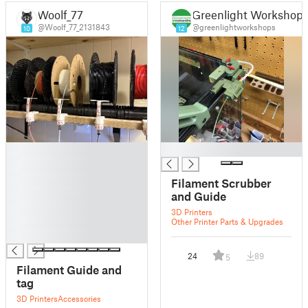
Woolf_77
Greenlight Workshop
@Woolf_77_2131843
@greenlightworkshops
10
12
█
█
█
█
Filament Scrubber
█
and Guide
█
3D Printers
█
Other Printer Parts & Upgrades
█
24
89
5
Filament Guide and
tag
3D Printers
Accessories