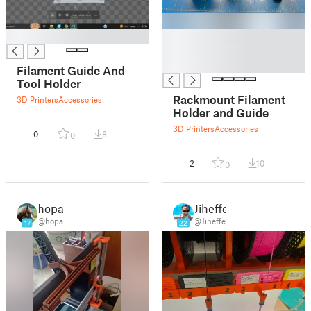
█
█
█
█
Filament Guide And
Tool Holder
Rackmount Filament
3D Printers
Accessories
Holder and Guide
3D Printers
Accessories
0
8
0
2
10
0
hopa
Jiheffe
@hopa
@Jiheffe
17
22