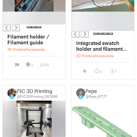
█
█
█
█
█
Filament holder /
Filament guide
Integrated swatch
holder and filament
3D Printers
Accessories
guide
3D Printers
Accessories
39
183
5
0
7
0
PJC 3D Printing
Pepe
P
@PJC3DPrinting_567686
@Pepe_67177
9
8