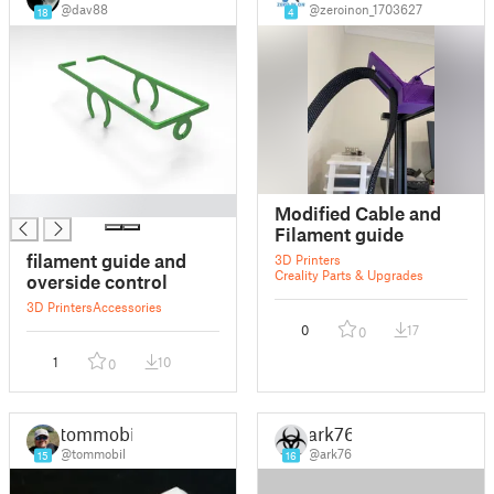
@dav88
@zeroinon_1703627
18
4
█
Modified Cable and
Filament guide
filament guide and
3D Printers
Creality Parts & Upgrades
overside control
3D Printers
Accessories
0
17
0
1
10
0
tommobil
ark76
@tommobil
@ark76
15
16