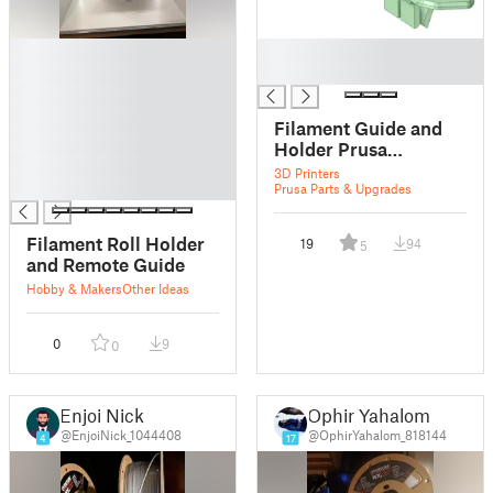
█
█
█
█
█
█
Filament Guide and
█
Holder Prusa
█
Enclosure
3D Printers
█
Prusa Parts & Upgrades
Filament Roll Holder
19
94
5
and Remote Guide
Hobby & Makers
Other Ideas
0
9
0
Enjoi Nick
Ophir Yahalom
@EnjoiNick_1044408
@OphirYahalom_818144
4
17