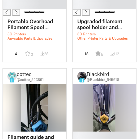
█
█
Portable Overhead
Upgraded filament
Filament Spool
spool holder and
Holder and Guide
threaded guide
3D Printers
3D Printers
Anycubic Parts & Upgrades
Other Printer Parts & Upgrades
4
28
18
112
0
5
cottec
Blackbird
@cottec_523891
@Blackbird_645618
11
13
█
Filament guide and