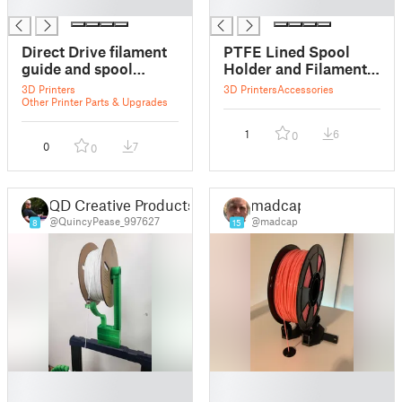
█
█
Direct Drive filament
PTFE Lined Spool
guide and spool
Holder and Filament
holder
Guide
3D Printers
3D Printers
Accessories
Other Printer Parts & Upgrades
1
6
0
0
7
0
QD Creative Products
madcap
@QuincyPease_997627
@madcap
8
15
█
█
█
█