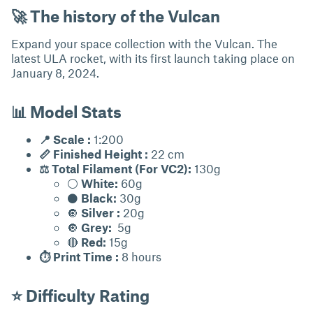
🚀 The history of the Vulcan
Expand your space collection with the Vulcan. The
latest ULA rocket, with its first launch taking place on
January 8, 2024.
📊 Model Stats
📍 Scale :
1:200
📏 Finished Height :
22 cm
⚖ Total Filament (For VC2):
130g
⚪
White:
60g
⚫
Black:
30g
🔘
Silver :
20g
🔘
Grey:
5g
🔴
Red:
15g
⏱ Print Time :
8 hours
⭐ Difficulty Rating