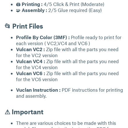
🖨
Printing :
4/5 Click & Print (Moderate)
🧩
Assembly :
2/5 Glue required (Easy)
📂 Print Files
Profile By Color (3MF) :
Profile ready to print for
each version ( VC2,VC4 and VC6 )
Vulcan VC2 :
Zip file with all the parts you need
for the VC2 version
Vulcan VC4 :
Zip file with all the parts you need
for the VC4 version
Vulcan VC6 :
Zip file with all the parts you need
for the VC6 version
Vuclan Instruction :
PDF instructions for printing
and assembly.
⚠ Important
There are various choices to be made with this