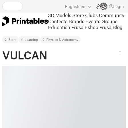
English
en
Login
3D Models
Store
Clubs
Community
Contests
Brands
Events
Groups
Education
Prusa Eshop
Prusa Blog
Store
Learning
Physics & Astronomy
VULCAN