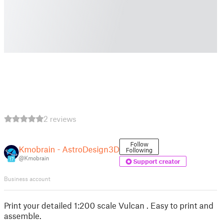
2 reviews
Follow
Kmobrain - AstroDesign3D
Following
@Kmobrain
17
Support creator
Business account
Print your detailed 1:200 scale Vulcan . Easy to print and
assemble.