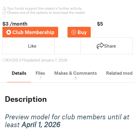
Your funds support the creator's further activity.
Choose one of the options to download the model:
$3
/month
$5
Club Membership
Buy
Like
Share
8
2
370
updated January 7, 2026
Details
Files
Makes & Comments
Related mode
7
6
Description
Preview model for club members until at
least
April 1, 2026