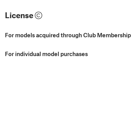
License
For models acquired through Club Membership
For individual model purchases