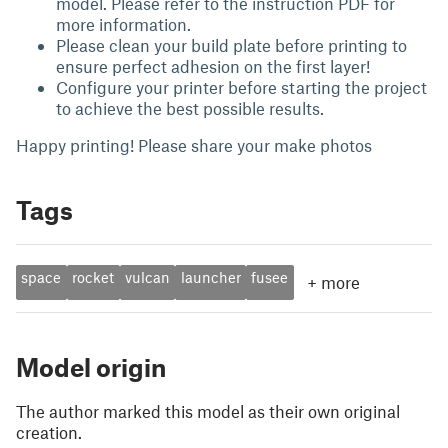
model. Please refer to the instruction PDF for
more information.
Please clean your build plate before printing to
ensure perfect adhesion on the first layer!
Configure your printer before starting the project
to achieve the best possible results.
Happy printing! Please share your make photos
Tags
space
rocket
vulcan
launcher
fusee
+
more
Model origin
The author marked this model as their own original
creation.