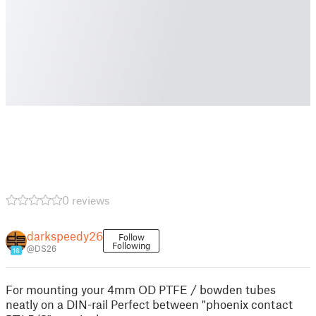
0 reviews
darkspeedy26
Follow
Following
@DS26
16
For mounting your 4mm OD PTFE / bowden tubes
neatly on a DIN-rail Perfect between "phoenix contact