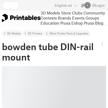
English
en
Login
3D Models
Store
Clubs
Community
Contests
Brands
Events
Groups
Education
Prusa Eshop
Prusa Blog
3D Models
3D Printers
Other Printer Parts & Upgrades
bowden tube DIN-rail
mount