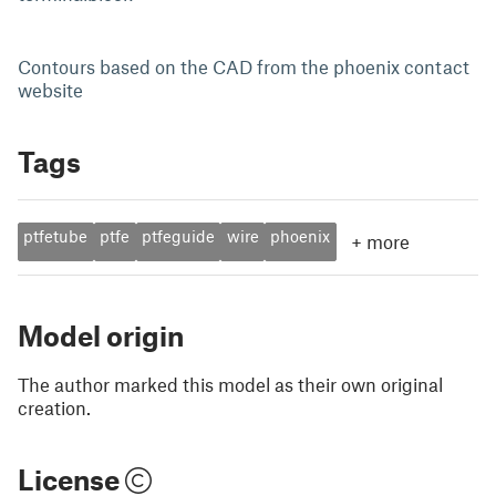
Contours based on the CAD from the phoenix contact
website
Tags
ptfetube
ptfe
ptfeguide
wire
phoenix
+
more
Model origin
The author marked this model as their own original
creation.
License