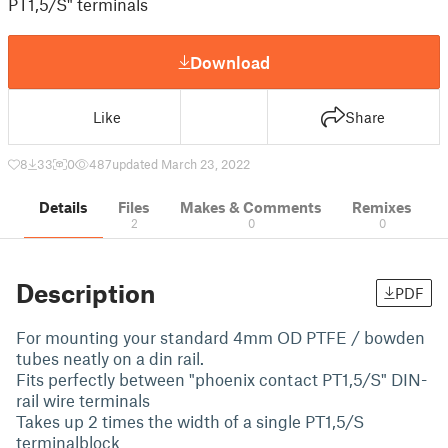
PT1,5/S" terminals
Download
Like
Share
8
33
0
487
updated March 23, 2022
Details
Files
Makes & Comments
Remixes
2
0
0
Description
PDF
For mounting your standard 4mm OD PTFE / bowden
tubes neatly on a din rail.
Fits perfectly between "phoenix contact PT1,5/S" DIN-
rail wire terminals
Takes up 2 times the width of a single PT1,5/S
terminalblock