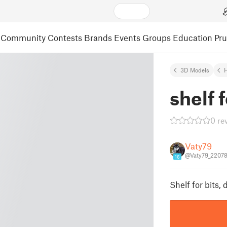
Community
Contests
Brands
Events
Groups
Education
Pr
3D Models
shelf f
0 re
Vaty79
@Vaty79_2207
16
Shelf for bits, d