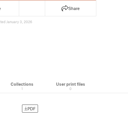
e
Share
ted January 3, 2026
Collections
User print files
1
0
PDF