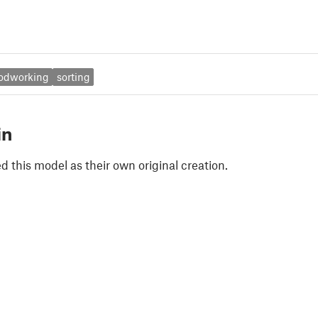
odworking
sorting
in
 this model as their own original creation.