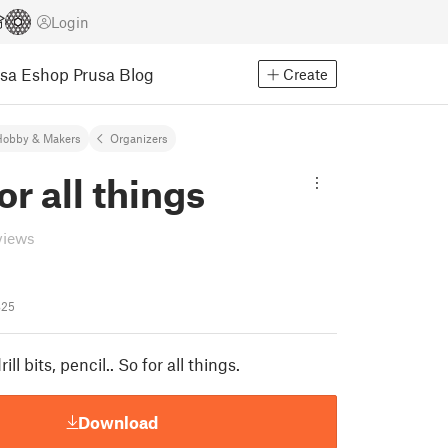
Login
usa Eshop
Prusa Blog
Create
Hobby & Makers
Organizers
or all things
views
825
rill bits, pencil.. So for all things.
Download