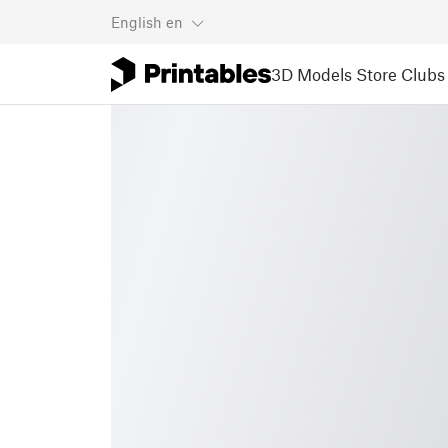
English
en
3D Models
Store
Clubs