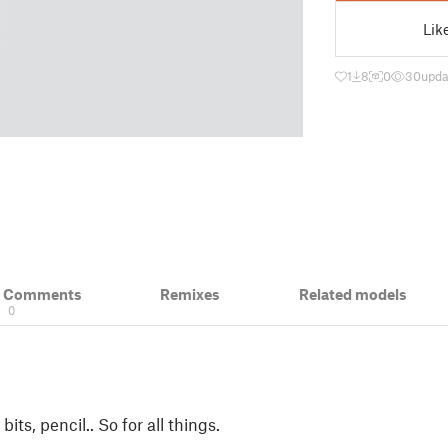
Lik
1
8
0
30
upda
& Comments
Remixes
Related models
0
l bits, pencil.. So for all things.