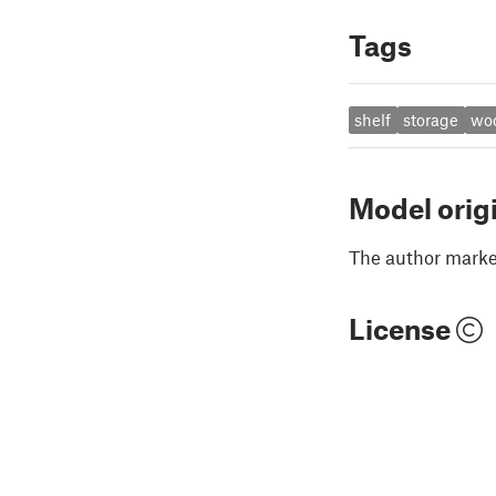
Tags
shelf
storage
wo
Model orig
The author marked
License