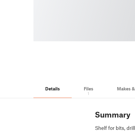
Details
Files
Makes 
1
Summary
Shelf for bits, dril