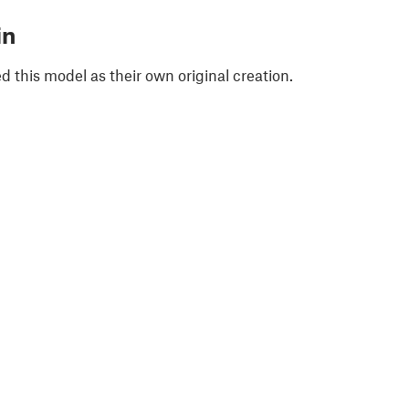
in
 this model as their own original creation.