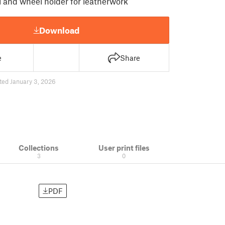
 and wheel holder for leatherwork
Download
e
Share
ted January 3, 2026
Collections
User print files
3
0
PDF