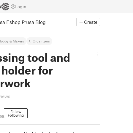
Login
usa Eshop
Prusa Blog
Create
Hobby & Makers
Organizers
sing tool and
holder for
erwork
views
Follow
Following
496