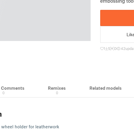
embossing tool
Lik
1
5
0
42
upda
& Comments
Remixes
Related models
0
0
n
 wheel holder for leatherwork