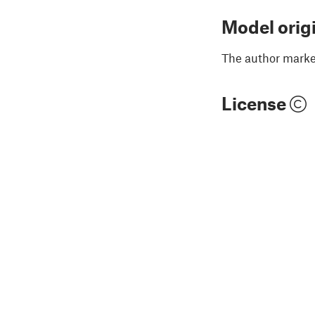
Model orig
The author marked
License