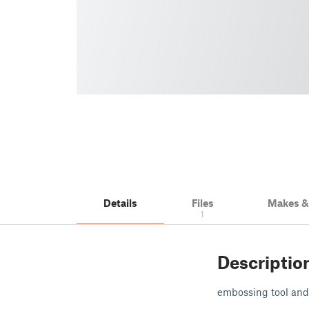
Details
Files
Makes 
1
Descriptio
embossing tool and