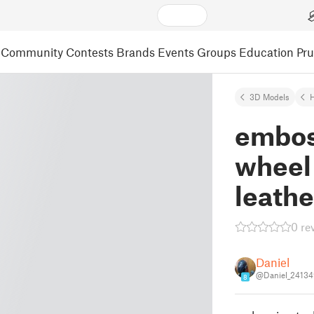
Community
Contests
Brands
Events
Groups
Education
Pr
3D Models
embos
wheel 
leath
0 re
Daniel
@Daniel_2413
8