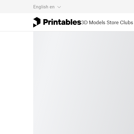
English
en
3D Models
Store
Clubs