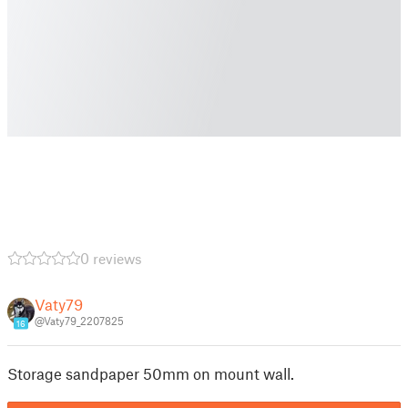
0 reviews
Vaty79
@Vaty79_2207825
16
Storage sandpaper 50mm on mount wall.