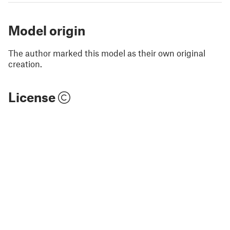
Model origin
The author marked this model as their own original
creation.
License