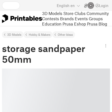
English
en
Login
3D Models
Store
Clubs
Community
Contests
Brands
Events
Groups
Education
Prusa Eshop
Prusa Blog
3D Models
Hobby & Makers
Other Ideas
storage sandpaper
50mm