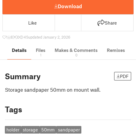
Download
Like
Share
1
8
0
45
updated January 2, 2026
Details
Files
Makes & Comments
Remixes
1
0
Summary
PDF
Storage sandpaper 50mm on mount wall.
Tags
holder
storage
50mm
sandpaper