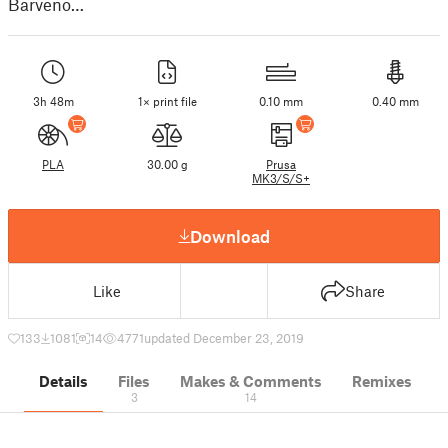
Barveno…
3h 48m
1× print file
0.10 mm
0.40 mm
PLA
30.00 g
Prusa
MK3/S/S+
Download
Like
Share
133
1081
14
4771
updated December 23, 2019
Details
Files
Makes & Comments
Remixes
3
14