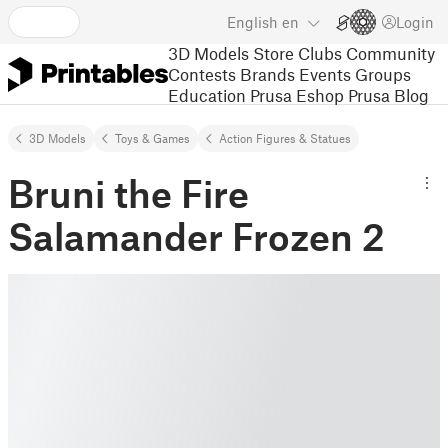
English
en
Login
3D Models
Store
Clubs
Community
Contests
Brands
Events
Groups
Education
Prusa Eshop
Prusa Blog
3D Models
Toys & Games
Action Figures & Statues
Bruni the Fire
Salamander Frozen 2