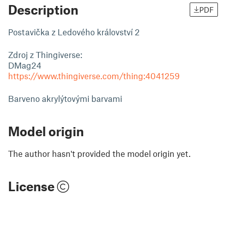
Description
PDF
Postavička z Ledového království 2
Zdroj z Thingiverse:
DMag24
https://www.thingiverse.com/thing:4041259
Barveno akrylýtovými barvami
Model origin
The author hasn't provided the model origin yet.
License