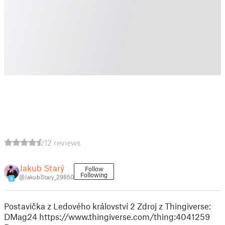
12 reviews
Jakub Starý
Follow
Following
@JakubStary_29850
8
Postavička z Ledového království 2 Zdroj z Thingiverse:
DMag24 https://www.thingiverse.com/thing:4041259