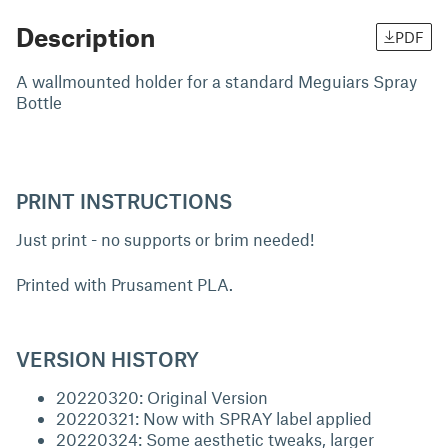
Description
PDF
A wallmounted holder for a standard Meguiars Spray
Bottle
PRINT INSTRUCTIONS
Just print - no supports or brim needed!
Printed with Prusament PLA.
VERSION HISTORY
20220320: Original Version
20220321: Now with SPRAY label applied
20220324: Some aesthetic tweaks, larger