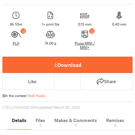
8h 55m
1× print file
0.15 mm
0.40 mm
PLA
74.00 g
Prusa MINI /
MINI+
Download
Like
Share
In the contest
Wall Hooks
33
114
0
1040
updated March 20, 2022
Details
Files
Makes & Comments
Remixes
3
0
0