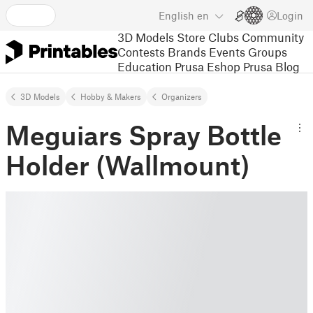
English
en
Login
3D Models
Store
Clubs
Community
Contests
Brands
Events
Groups
Education
Prusa Eshop
Prusa Blog
3D Models
Hobby & Makers
Organizers
Meguiars Spray Bottle
Holder (Wallmount)