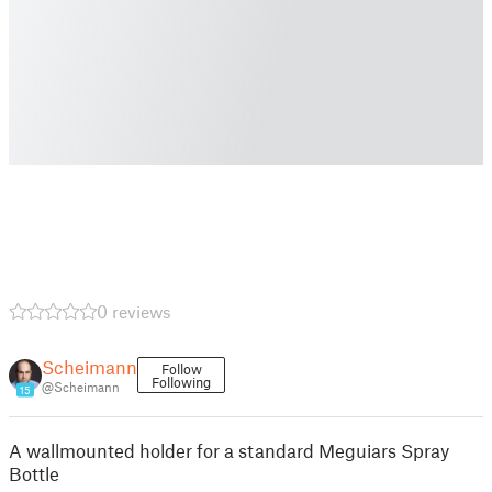
0 reviews
Scheimann
Follow
Following
@Scheimann
15
A wallmounted holder for a standard Meguiars Spray
Bottle