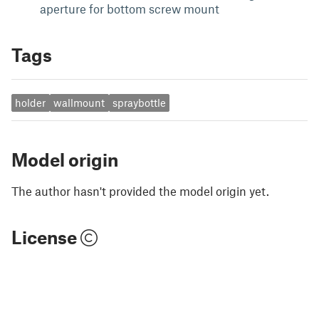
aperture for bottom screw mount
Tags
holder
wallmount
spraybottle
Model origin
The author hasn't provided the model origin yet.
License