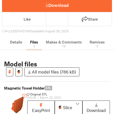
Download
Like
Share
41
220
4
1665
updated August 28, 2025
Details
Files
Makes & Comments
Remixes
2
19
0
Model files
All model files (786 kB)
Magnetic Towel Holder
STL
Original STL
419 kB
|
March 20, 2022
Slice
EasyPrint
Download