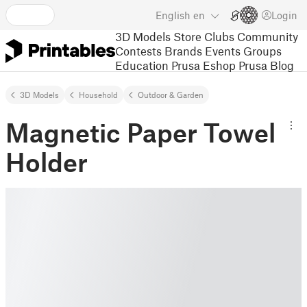
English
en
Login
3D Models
Store
Clubs
Community
Contests
Brands
Events
Groups
Education
Prusa Eshop
Prusa Blog
3D Models
Household
Outdoor & Garden
Magnetic Paper Towel
Holder