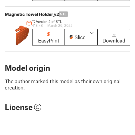
Magnetic Towel Holder_v2
STL
Version 2 of STL
418 kB
|
March 26, 2022
Slice
EasyPrint
Download
Model origin
The author marked this model as their own original
creation.
License