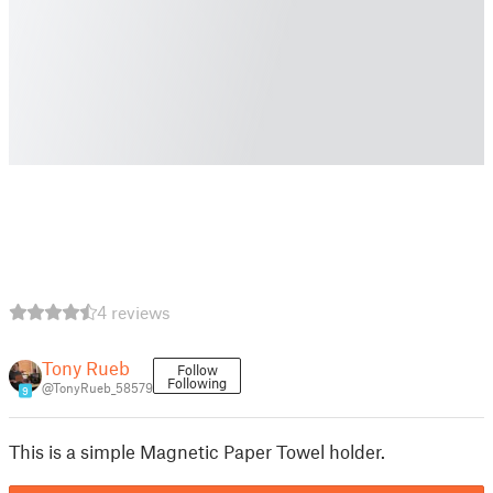
4 reviews
Tony Rueb
Follow
Following
@TonyRueb_58579
9
This is a simple Magnetic Paper Towel holder.