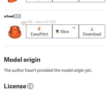
wheel
STL
1 MB
|
March 20, 2022
Slice
EasyPrint
Download
Model origin
The author hasn't provided the model origin yet.
License