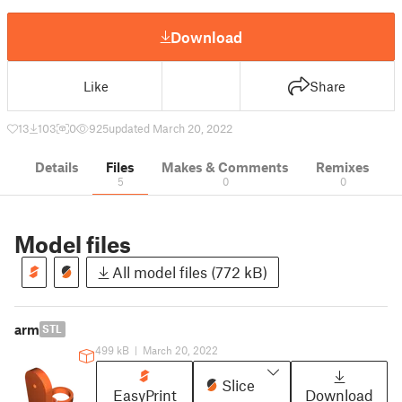
Download
Like
Share
13
103
0
925
updated March 20, 2022
Details
Files
Makes & Comments
Remixes
5
0
0
Model files
All model files (772 kB)
arm
STL
499 kB
|
March 20, 2022
Slice
EasyPrint
Download