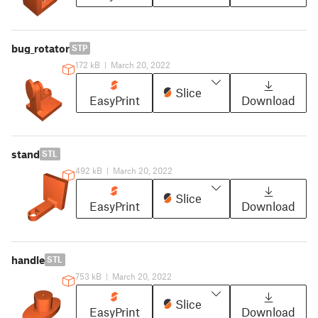
bug_rotator
STP
172 kB
|
March 20, 2022
Slice
EasyPrint
Download
stand
STL
492 kB
|
March 20, 2022
Slice
EasyPrint
Download
handle
STL
753 kB
|
March 20, 2022
Slice
EasyPrint
Download