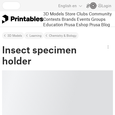
English
en
Login
3D Models
Store
Clubs
Community
Contests
Brands
Events
Groups
Education
Prusa Eshop
Prusa Blog
3D Models
Learning
Chemistry & Biology
Insect specimen
holder