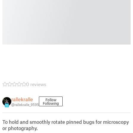
0 reviews
rallekralle
Follow
Following
@rallekralle_9595
11
To hold and smoothly rotate pinned bugs for microscopy
or photography.