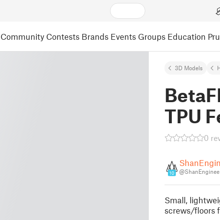
Community
Contests
Brands
Events
Groups
Education
Pr
3D Models
BetaF
TPU F
0 re
ShanEngin
@ShanEngineer
10
Small, lightwe
screws/floors