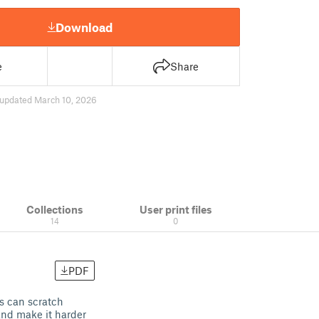
Download
e
Share
updated March 10, 2026
Collections
User print files
14
0
PDF
ws can scratch
and make it harder