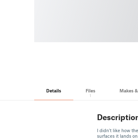
Details
Files
Makes 
1
Descriptio
I didn't like how t
surfaces it lands o