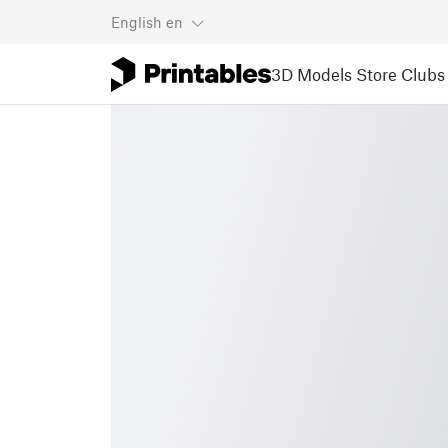
English
en
3D Models
Store
Clubs