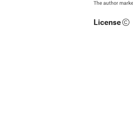
The author marked
License