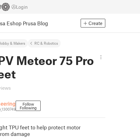
Login
usa Eshop
Prusa Blog
Create
Hobby & Makers
RC & Robotics
PV Meteor 75 Pro
eet
views
eering
Follow
Following
_1300749
ight TPU feet to help protect motor
 from damage