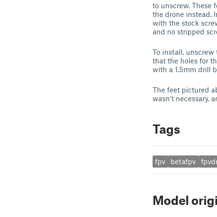
to unscrew. These f
the drone instead. I
with the stock scre
and no stripped scr
To install, unscrew
that the holes for t
with a 1.5mm drill bi
The feet pictured a
wasn't necessary, 
Tags
fpv
betafpv
fpvd
Model orig