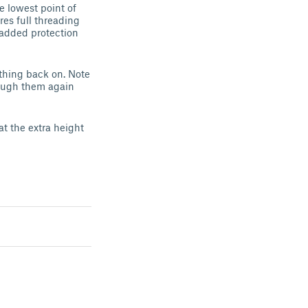
e lowest point of
res full threading
 added protection
ything back on. Note
hrough them again
at the extra height