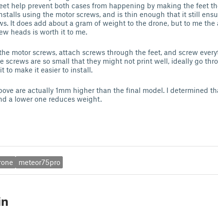
eet help prevent both cases from happening by making the feet th
nstalls using the motor screws, and is thin enough that it still ensu
ws. It does add about a gram of weight to the drone, but to me the
ew heads is worth it to me.
 the motor screws, attach screws through the feet, and screw ever
he screws are so small that they might not print well, ideally go t
t to make it easier to install.
bove are actually 1mm higher than the final model. I determined th
and a lower one reduces weight.
rone
meteor75pro
in