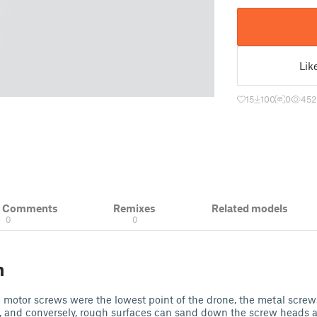
Lik
15
100
0
452
& Comments
Remixes
Related models
0
0
n
he motor screws were the lowest point of the drone, the metal scre
n, and conversely, rough surfaces can sand down the screw heads 