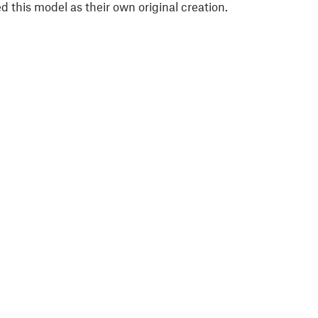
 this model as their own original creation.