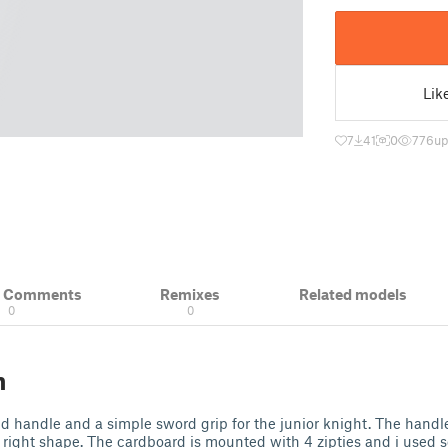
Lik
7
41
0
776
up
& Comments
Remixes
Related models
0
0
n
ld handle and a simple sword grip for the junior knight. The handle
 right shape. The cardboard is mounted with 4 zipties and i used so