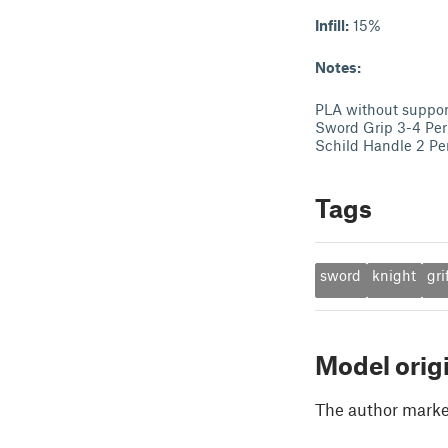
Infill:
15%
Notes:
PLA without suppor
Sword Grip 3-4 Per
Schild Handle 2 Pe
Tags
sword
knight
gri
Model orig
The author marked