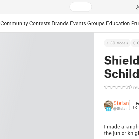
Community
Contests
Brands
Events
Groups
Education
Pr
3D Models
C
Shield
Schild
0 re
Stefan
F
Fol
@Stefan
22
I made a knigh
the junior knig