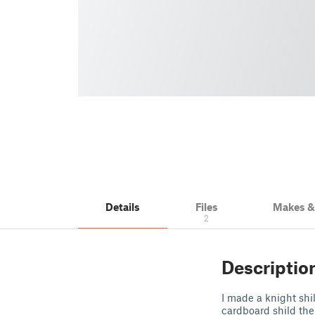
Details
Files
Makes 
2
Descriptio
I made a knight shi
cardboard shild the