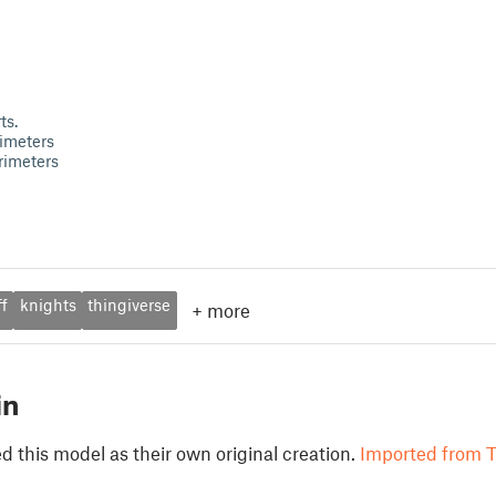
ts.
imeters
rimeters
ff
knights
thingiverse
+
more
in
 this model as their own original creation.
Imported from T