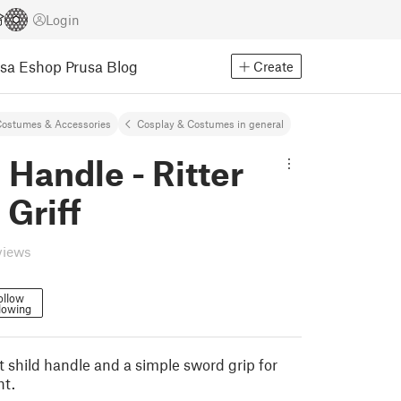
Login
usa Eshop
Prusa Blog
Create
ostumes & Accessories
Cosplay & Costumes in general
 Handle - Ritter
 Griff
views
ollow
lowing
t shild handle and a simple sword grip for
ht.