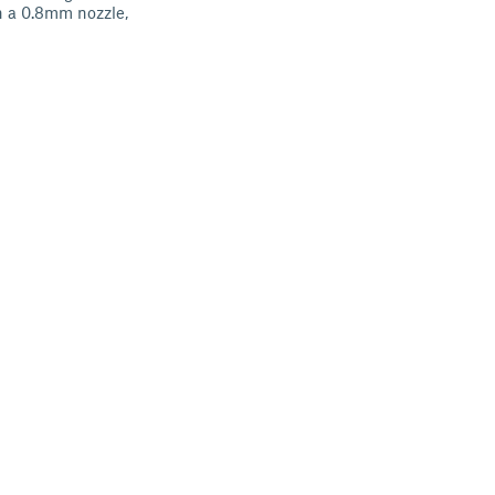
th a 0.8mm nozzle,