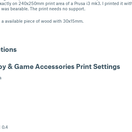
 exactly on 240x250mm print area of a Prusa i3 mk3. I printed it wi
e was bearable. The print needs no support.
k a available piece of wood with 30x15mm.
ctions
oy & Game Accessories Print Settings
a
 0.4