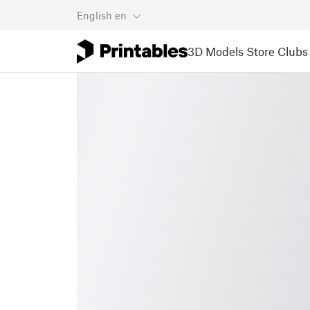
English
en
3D Models
Store
Clubs