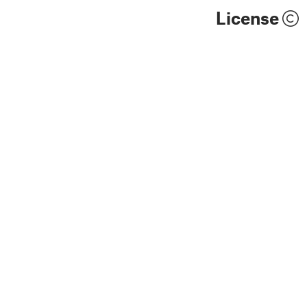
License