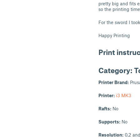
pretty big and fits
so the printing tim
For the sword I too
Happy Printing
Print instru
Category: T
Printer Brand:
Prus
Printer:
i3 MK3
Rafts:
No
Supports:
No
Resolution:
0.2 and