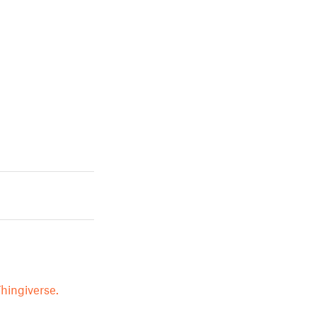
hingiverse.