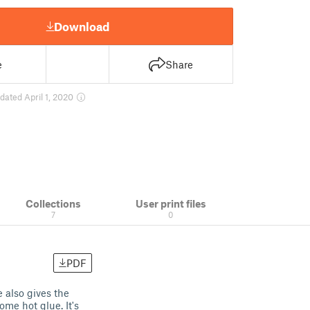
Download
e
Share
dated April 1, 2020
Collections
User print files
7
0
PDF
 also gives the
me hot glue. It's