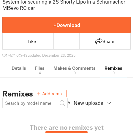
System for securing a 2S Shorty Lipo in a Schumacher
Mi5evo RC car
Download
Like
Share
1
5
0
43
updated December 23, 2025
Details
Files
Makes & Comments
Remixes
4
0
0
Remixes
Add remix
New uploads
There are no remixes yet