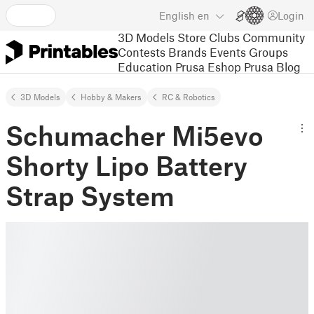
English
en
Login
3D Models
Store
Clubs
Community
Contests
Brands
Events
Groups
Education
Prusa Eshop
Prusa Blog
3D Models
Hobby & Makers
RC & Robotics
Schumacher Mi5evo
Shorty Lipo Battery
Strap System