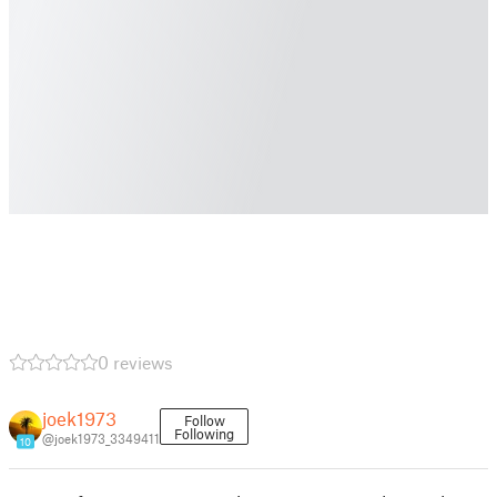
0 reviews
joek1973
Follow
Following
@joek1973_3349411
10