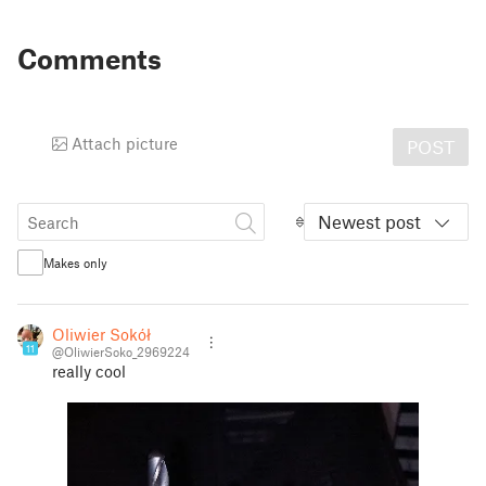
Comments
Attach picture
POST
Newest post
Makes only
Oliwier Sokół
11
@OliwierSoko_2969224
really cool