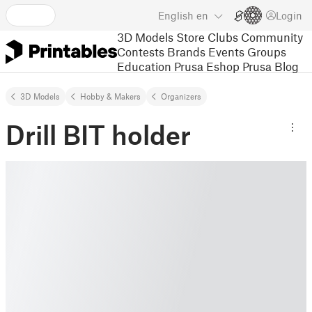
English
en
Login
3D Models
Store
Clubs
Community
Contests
Brands
Events
Groups
Education
Prusa Eshop
Prusa Blog
3D Models
Hobby & Makers
Organizers
Drill BIT holder