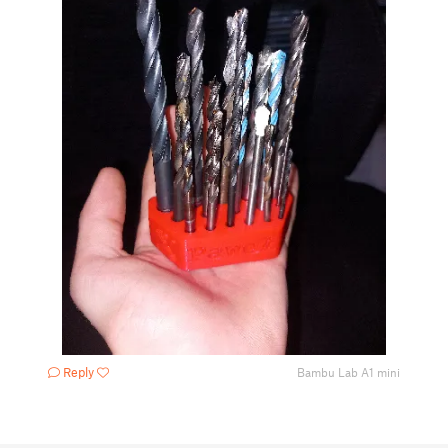
Reply
Bambu Lab A1 mini