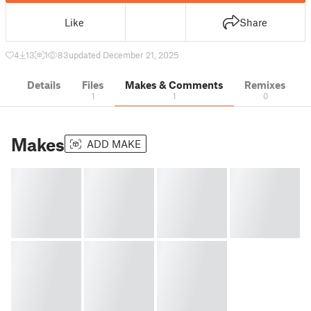
Like
Share
4
13
1
83
updated December 21, 2025
Details
Files
Makes & Comments
Remixes
1
1
0
Makes
ADD MAKE