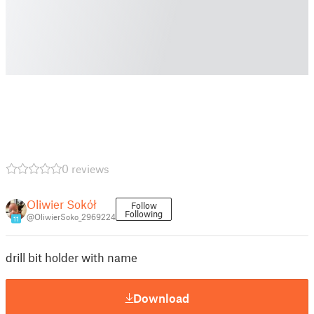
0 reviews
Oliwier Sokół
Follow
Following
@OliwierSoko_2969224
11
drill bit holder with name
Download