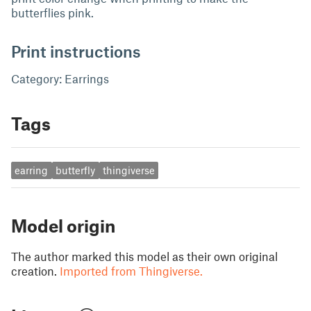
butterflies pink.
Print instructions
Category: Earrings
Tags
earring
butterfly
thingiverse
Model origin
The author marked this model as their own original
creation.
Imported from Thingiverse.