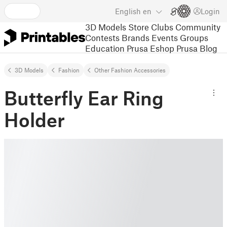
English
en
Login
3D Models
Store
Clubs
Community
Contests
Brands
Events
Groups
Education
Prusa Eshop
Prusa Blog
3D Models
Fashion
Other Fashion Accessories
Butterfly Ear Ring
Holder