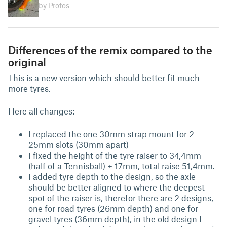
by Profos
Differences of the remix compared to the
original
This is a new version which should better fit much
more tyres.
Here all changes:
I replaced the one 30mm strap mount for 2
25mm slots (30mm apart)
I fixed the height of the tyre raiser to 34,4mm
(half of a Tennisball) + 17mm, total raise 51,4mm.
I added tyre depth to the design, so the axle
should be better aligned to where the deepest
spot of the raiser is, therefor there are 2 designs,
one for road tyres (26mm depth) and one for
gravel tyres (36mm depth), in the old design I