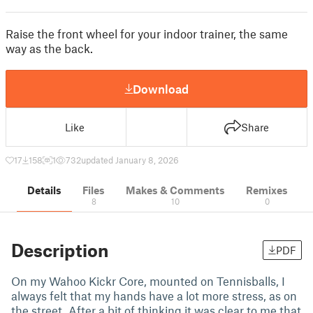
Raise the front wheel for your indoor trainer, the same
way as the back.
Download
Like
Share
17
158
1
732
updated January 8, 2026
Details
Files
Makes & Comments
Remixes
8
10
0
Description
PDF
On my Wahoo Kickr Core, mounted on Tennisballs, I
always felt that my hands have a lot more stress, as on
the street. After a bit of thinking it was clear to me that