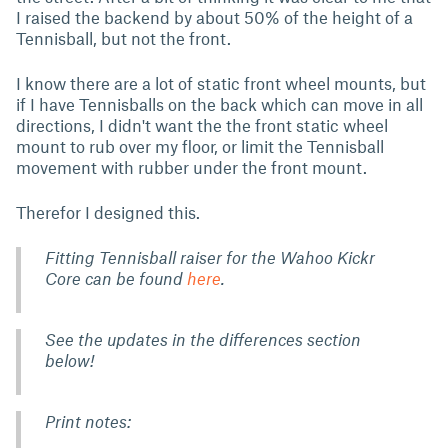
I raised the backend by about 50% of the height of a
Tennisball, but not the front.
I know there are a lot of static front wheel mounts, but
if I have Tennisballs on the back which can move in all
directions, I didn't want the the front static wheel
mount to rub over my floor, or limit the Tennisball
movement with rubber under the front mount.
Therefor I designed this.
Fitting Tennisball raiser for the Wahoo Kickr
Core can be found
here
.
See the updates in the differences section
below!
Print notes: