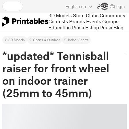
English
en
Login
3D Models
Store
Clubs
Community
Contests
Brands
Events
Groups
Education
Prusa Eshop
Prusa Blog
3D Models
Sports & Outdoor
Indoor Sports
*updated* Tennisball
raiser for front wheel
on indoor trainer
(25mm to 45mm)