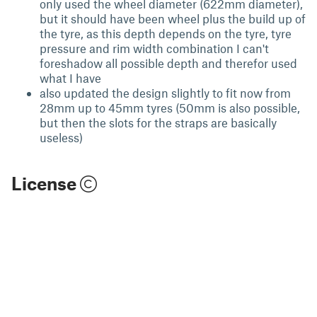
only used the wheel diameter (622mm diameter),
but it should have been wheel plus the build up of
the tyre, as this depth depends on the tyre, tyre
pressure and rim width combination I can't
foreshadow all possible depth and therefor used
what I have
also updated the design slightly to fit now from
28mm up to 45mm tyres (50mm is also possible,
but then the slots for the straps are basically
useless)
License