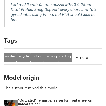
I printed it with 0.4mm nozzle MK4S 0.28mm
Draft Profile, Snug Support everywhere and 10%
gyroid infill, using PETG, but PLA should also be
fine.
Tags
winter
bicycle
indoor
training
cycling
+
more
Model origin
The author remixed this model.
*Outdated* Tennisball raiser for front wheel on
indoor trainer