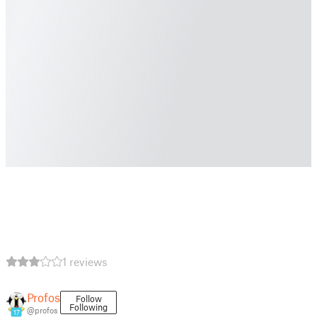
1 reviews
Profos
Follow
Following
@profos
17