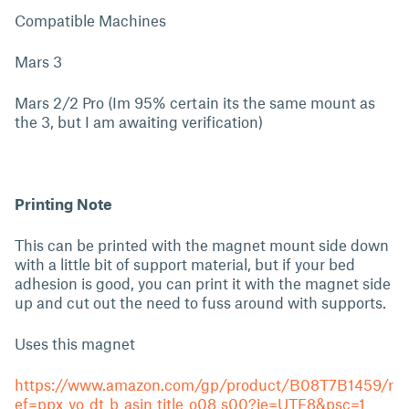
Compatible Machines
Mars 3
Mars 2/2 Pro (Im 95% certain its the same mount as
the 3, but I am awaiting verification)
Printing Note
This can be printed with the magnet mount side down
with a little bit of support material, but if your bed
adhesion is good, you can print it with the magnet side
up and cut out the need to fuss around with supports.
Uses this magnet
https://www.amazon.com/gp/product/B08T7B1459/r
ef=ppx_yo_dt_b_asin_title_o08_s00?ie=UTF8&psc=1