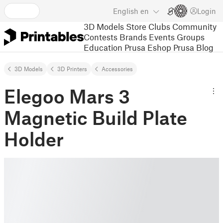
English
en
Login
3D Models
Store
Clubs
Community
Contests
Brands
Events
Groups
Education
Prusa Eshop
Prusa Blog
3D Models
3D Printers
Accessories
Elegoo Mars 3
Magnetic Build Plate
Holder