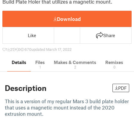
Build Plate Holer that utilizes a magnetic mount.
Download
Like
Share
1
21
0
670
updated March 17, 2022
Details
Files
Makes & Comments
Remixes
1
2
0
Description
PDF
This is a version of my regular Mars 3 build plate holder
that uses a magnetic mount instead of the 2020
extrusion mount.