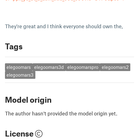
They're great and I think everyone should own the,
Tags
elegoomars
elegoomars3d
elegoomarspro
elegoomars2
elegoomars3
Model origin
The author hasn't provided the model origin yet.
License