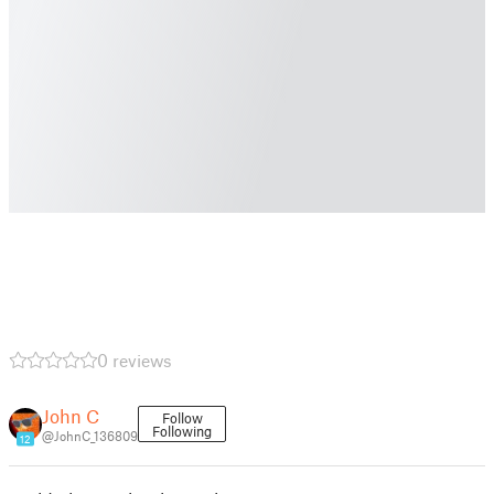
0 reviews
John C
Follow
Following
@JohnC_136809
12