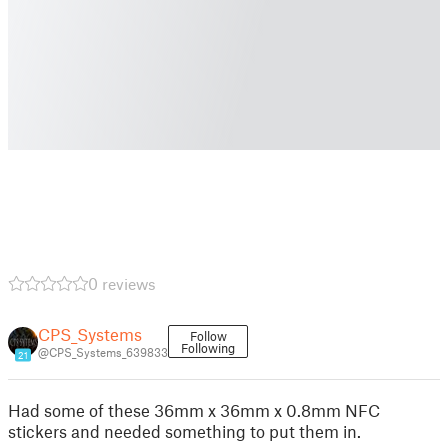
0 reviews
CPS_Systems
Follow
Following
@CPS_Systems_639833
21
Had some of these 36mm x 36mm x 0.8mm NFC
stickers and needed something to put them in.