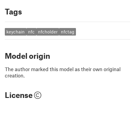
Tags
keychain
nfc
nfcholder
nfctag
Model origin
The author marked this model as their own original
creation.
License