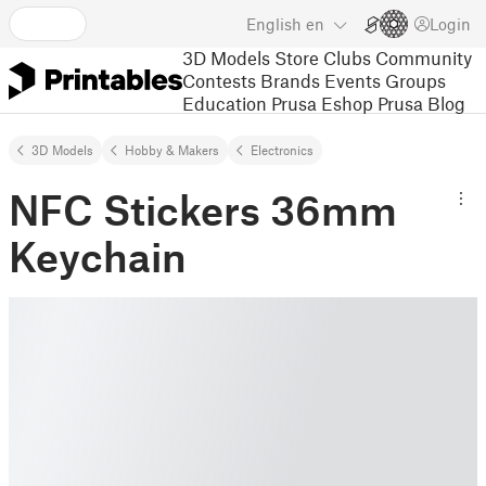
English
en
Login
3D Models
Store
Clubs
Community
Contests
Brands
Events
Groups
Education
Prusa Eshop
Prusa Blog
3D Models
Hobby & Makers
Electronics
NFC Stickers 36mm
Keychain