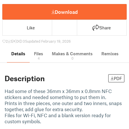
Download
Like
Share
2
5
0
35
updated February 19, 2026
Details
Files
Makes & Comments
Remixes
4
0
Description
PDF
Had some of these 36mm x 36mm x 0.8mm NFC
stickers and needed something to put them in.
Prints in three pieces, one outer and two inners, snaps
together, add glue for extra security.
Files for Wi-Fi, NFC and a blank version ready for
custom symbols.